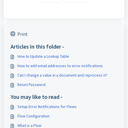
Print
Articles in this folder -
How to Update a Lookup Table
How to add email addresses to error notifications
Can I change a value in a document and reprocess it?
Reset Password
You may like to read -
Setup Error Notifications for Flows
Flow Configuration
What is a Flow