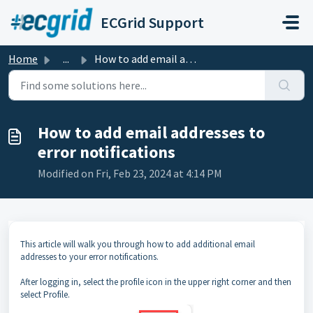
Skip to main content
ECGrid Support
Home
...
How to add email addresses to error notifications
How to add email addresses to
error notifications
Modified on Fri, Feb 23, 2024 at 4:14 PM
This article will walk you through how to add additional email
addresses to your error notifications.
After logging in, select the profile icon in the upper right corner and then
select Profile.