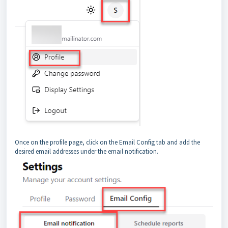
Once on the profile page, click on the Email Config tab and add the
desired email addresses under the email notification.