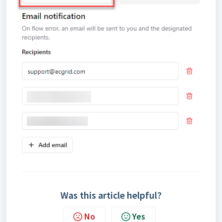
Was this article helpful?
No
Yes