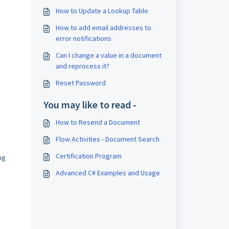
How to Update a Lookup Table
How to add email addresses to
error notifications
Can I change a value in a document
and reprocess it?
Reset Password
You may like to read -
How to Resend a Document
Flow Activities - Document Search
Certification Program
ng
Advanced C# Examples and Usage