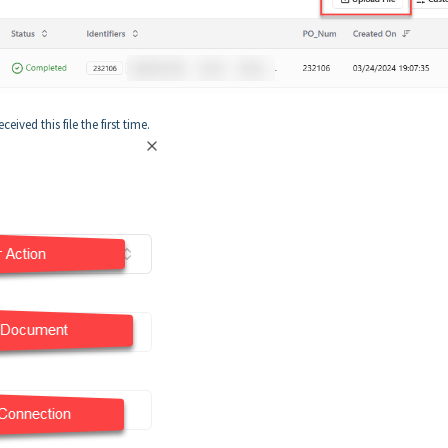
ived this file the first time.