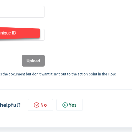
ss the document but don't want it sent out to the action point in the Flow.
 helpful?
No
Yes