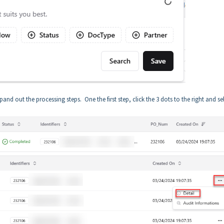
d out the processing steps. One the first step, click the 3 dots to the right and se