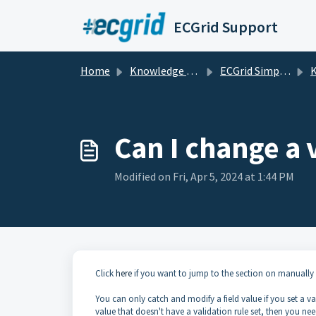
Skip to main content
ECGrid Support
Home
Knowledge base
ECGrid Simplify
K
Can I change a 
Modified on Fri, Apr 5, 2024 at 1:44 PM
Click
here
if you want to jump to the section on manually 
You can only catch and modify a field value if you set a va
value that doesn't have a validation rule set, then you ne