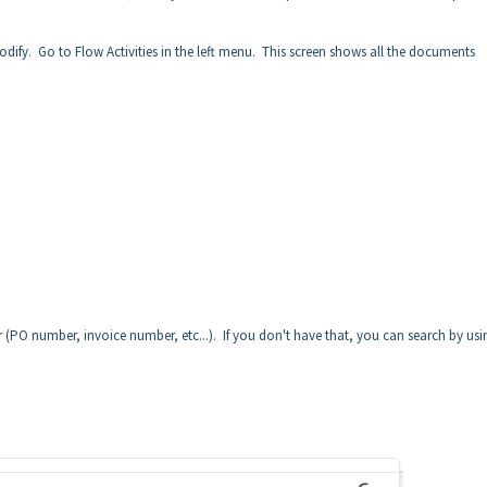
dify. Go to Flow Activities in the left menu. This screen shows all the documents
er (PO number, invoice number, etc...). If you don't have that, you can search by usi