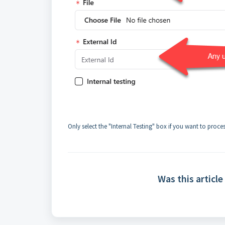
Only select the "Internal Testing" box if you want to proce
Was this article