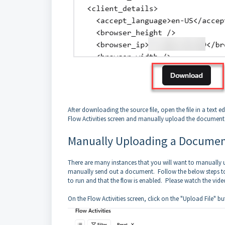
After downloading the source file, open the file in a text
Flow Activities screen and manually upload the document
Manually Uploading a Docume
There are many instances that you will want to manually
manually send out a document. Follow the below steps to
to run and that the flow is enabled. Please watch the vid
On the Flow Activities screen, click on the "Upload File" bu