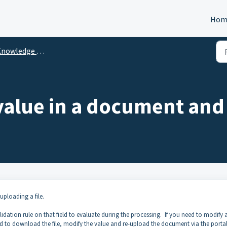
Hom
nowledge Center
value in a document and 
uploading a file.
lidation rule on that field to evaluate during the processing. If you need to modify a
ed to download the file, modify the value and re-upload the document via the portal