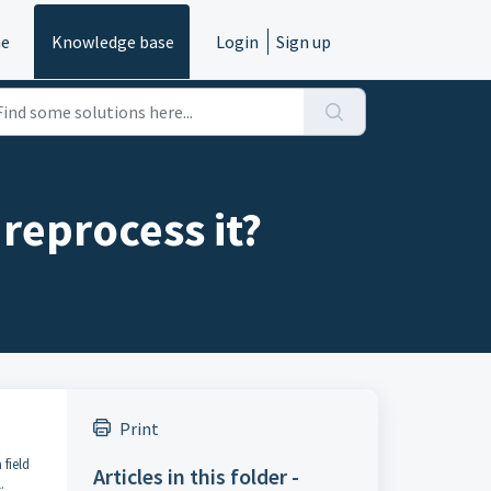
e
Knowledge base
Login
Sign up
reprocess it?
Print
 field
Articles in this folder -
.