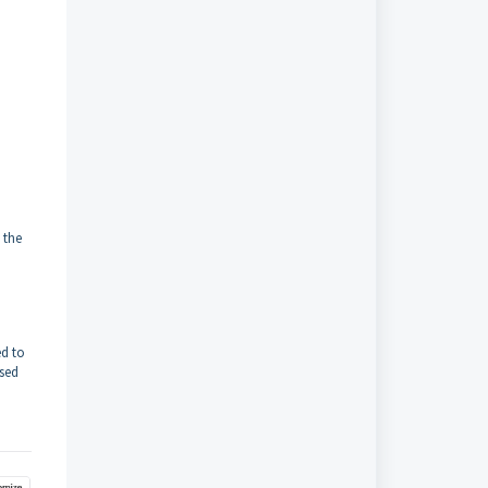
 the
ed to
sed