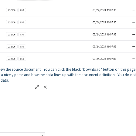
view the source document. You can click the black "Download" button on this page
ata nicely parse and how the data lines up with the document definition. You do not
e data.