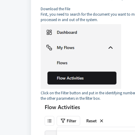
Download the File
First, you need to search for the document you want to mo
processed in and out of the system.
Click on the Filter button and put in the identifying numb
the other parameters in the filter box.