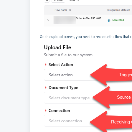
On the upload screen, you need to recreate the flow that rece