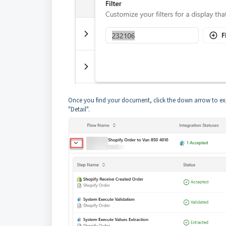
Once you find your document, click the down arrow to expan
"Detail".