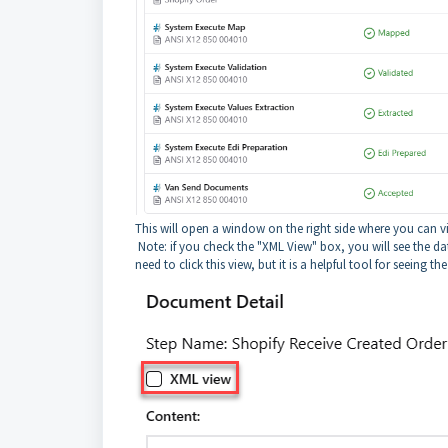
This will open a window on the right side where you can 
Note: if you check the "XML View" box, you will see the d
need to click this view, but it is a helpful tool for seeing th