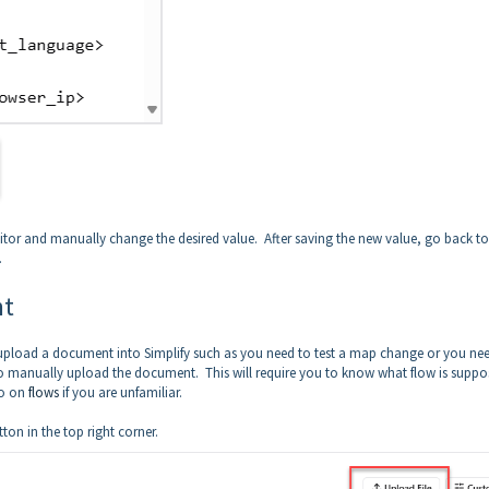
 editor and manually change the desired value. After saving the new value, go back to
.
nt
 upload a document into Simplify such as you need to test a map change or you ne
 manually upload the document. This will require you to know what flow is suppo
eo on
flows
if you are unfamiliar.
tton in the top right corner.