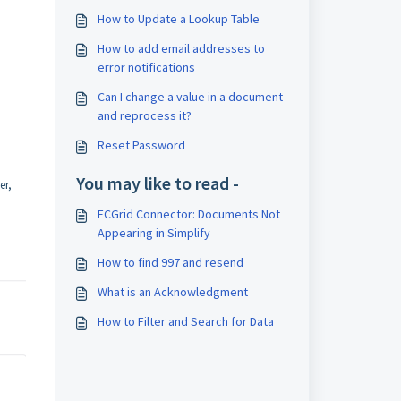
How to Update a Lookup Table
How to add email addresses to
error notifications
Can I change a value in a document
and reprocess it?
Reset Password
You may like to read -
er,
ECGrid Connector: Documents Not
Appearing in Simplify
How to find 997 and resend
What is an Acknowledgment
How to Filter and Search for Data