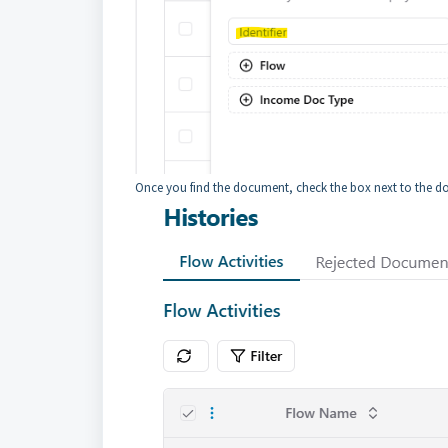
Once you find the document, check the box next to the 