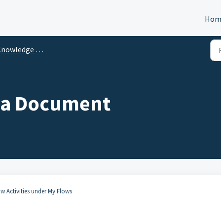
Hom
nowledge Center
 a Document
ow Activities under My Flows