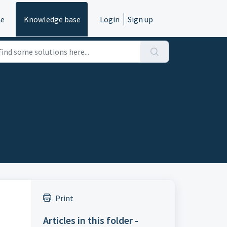
e
Knowledge base
Login
Sign up
Print
Articles in this folder -