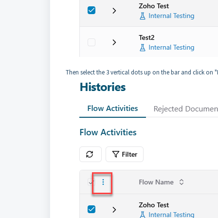
Then select the 3 vertical dots up on the bar and click on 