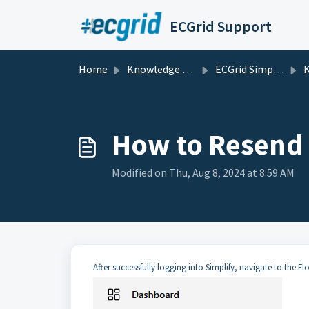
Skip to main content
ECGrid Support
Home
Knowledge base
ECGrid Simplify
K
How to Resend
Modified on Thu, Aug 8, 2024 at 8:59 AM
After successfully logging into Simplify, navigate to the Fl