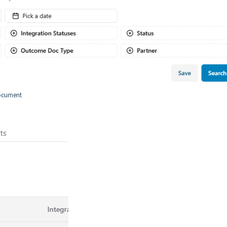
document