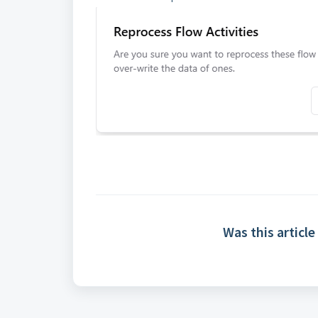
Was this article