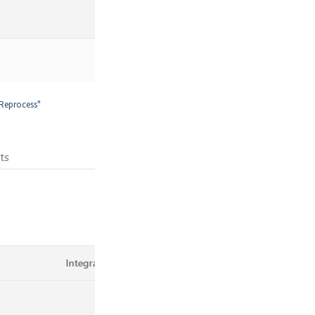
"Reprocess"