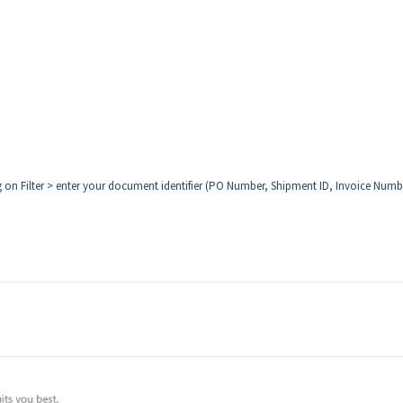
ng on Filter > enter your document identifier (PO Number, Shipment ID, Invoice Numb