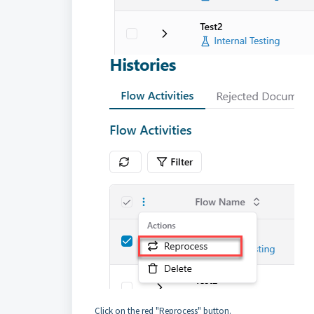
Click on the red "Reprocess" button.