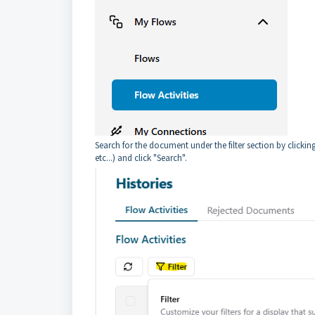
Search for the document under the filter section by clicki
etc...) and click "Search".