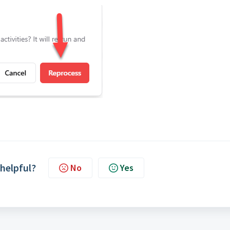
 helpful?
No
Yes