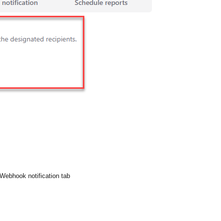
 Webhook notification tab