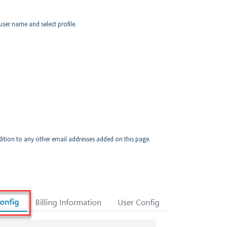
user name and select profile.
ddition to any other email addresses added on this page.