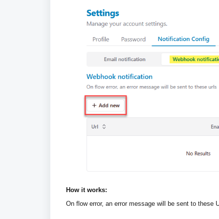
How it works:
On flow error, an error message will be sent to these