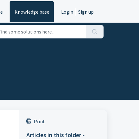
e
Knowledge base
Login
Sign up
Print
Articles in this folder -