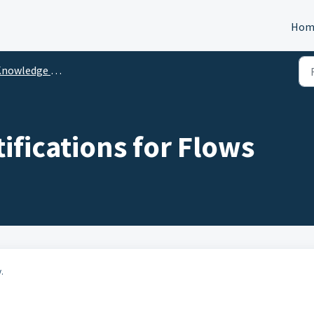
Hom
nowledge Center
ifications for Flows
.