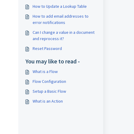
How to Update a Lookup Table
How to add email addresses to
error notifications
Can I change a value in a document
and reprocess it?
Reset Password
You may like to read -
What is a Flow
Flow Configuration
Setup a Basic Flow
What is an Action