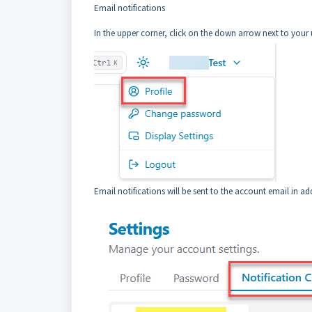
Email notifications
In the upper corner, click on the down arrow next to your 
Email notifications will be sent to the account email in a