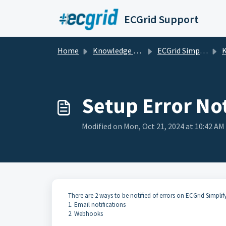
Skip to main content
ECGrid Support
Home
Knowledge base
ECGrid Simplify
K
Setup Error Not
Modified on Mon, Oct 21, 2024 at 10:42 AM
There are 2 ways to be notified of errors on ECGrid Simplify
1. Email notifications
2. Webhooks