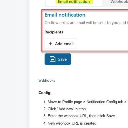
Webhooks
Config:
Move to Profile page > Notification Config tab >
Click "Add new" button
Enter the webhook URL, then click Save
New webhook URL is created