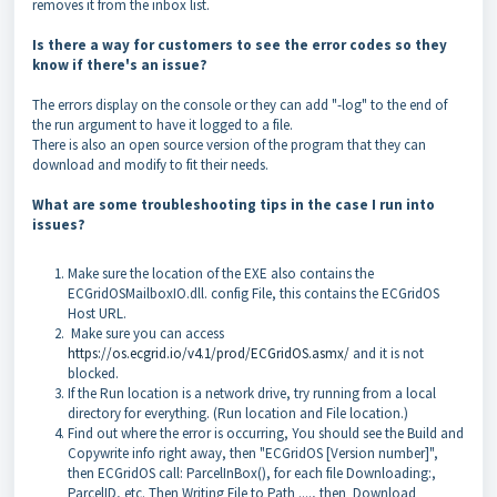
removes it from the inbox list.
Is there a way for customers to see the error codes so they
know if there's an issue?
The errors display on the console or they can add "-log" to the end of
the run argument to have it logged to a file.
There is also an open source version of the program that they can
download and modify to fit their needs.
What are some troubleshooting tips in the case I run into
issues?
Make sure the location of the EXE also contains the
ECGridOSMailboxIO.dll. config File, this contains the ECGridOS
Host URL.
Make sure you can access
https://os.ecgrid.io/v4.1/prod/ECGridOS.asmx/
and it is not
blocked.
If the Run location is a network drive, try running from a local
directory for everything. (Run location and File location.)
Find out where the error is occurring, You should see the Build and
Copywrite info right away, then "ECGridOS [Version number]",
then ECGridOS call: ParcelInBox(), for each file Downloading:,
ParcelID, etc. Then Writing File to Path ...., then Download