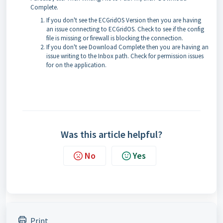
Complete.
If you don't see the ECGridOS Version then you are having
an issue connecting to ECGridOS. Check to see if the config
file is missing or firewall is blocking the connection.
If you don't see Download Complete then you are having an
issue writing to the Inbox path. Check for permission issues
for on the application.
Was this article helpful?
No
Yes
Print