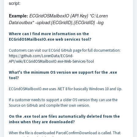
script:
Example:
ECGridOSMailboxIO {API Key} "C:\Loren
Data\outbox" -upload:{ECGridID},{ECGridID} -log
Where can I find more information on the
ECGridOSMailboxIO.exe web services tool?
Customers can visit our ECGrid GitHub page for full documentation:
https://github.com/LorenData/ECGrid-
API/wiki/ECGridOSMailboxIO.exe-Web-Services-Tool
What's the minimum OS version we support for the .exe
tool?
ECGridOSMailboxIO.exe uses .NET 8 for basically Windows 10 and Up.
If a customer needs to support a older OS version they can use the
Source on GitHub and compile their own version.
On the .exe tool are files automatically deleted from the
inbox when they are downloaded?
When the file is downloaded ParcelConfirmDownload is called. That