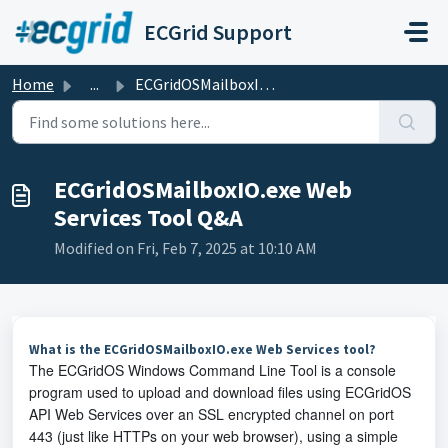
Skip to main content
ECGrid Support
Home
...
ECGridOSMailboxIO.exe Web Services Tool Q&A
ECGridOSMailboxIO.exe Web
Services Tool Q&A
Modified on Fri, Feb 7, 2025 at 10:10 AM
What is the ECGridOSMailboxIO.exe Web Services tool?
The ECGridOS Windows Command Line Tool is a console
program used to upload and download files using ECGridOS
API Web Services over an SSL encrypted channel on port
443 (just like HTTPs on your web browser), using a simple