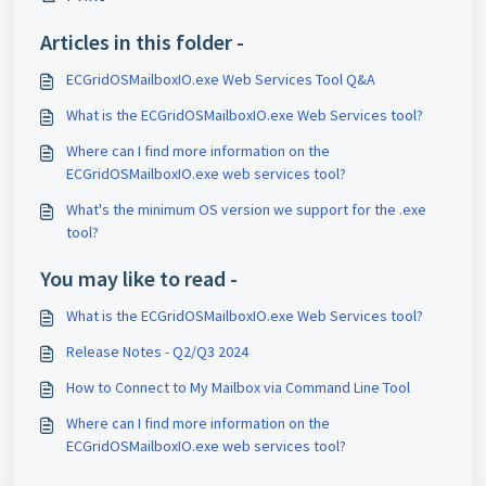
Articles in this folder -
ECGridOSMailboxIO.exe Web Services Tool Q&A
What is the ECGridOSMailboxIO.exe Web Services tool?
Where can I find more information on the
ECGridOSMailboxIO.exe web services tool?
What's the minimum OS version we support for the .exe
tool?
You may like to read -
What is the ECGridOSMailboxIO.exe Web Services tool?
Release Notes - Q2/Q3 2024
How to Connect to My Mailbox via Command Line Tool
Where can I find more information on the
ECGridOSMailboxIO.exe web services tool?