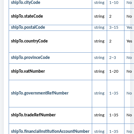
shipTo.cityCode
string
1–10
No
shipTo.stateCode
string
2
No
shipTo.postalCode
string
3–15
Yes
shipTo.countryCode
string
2
Yes
shipTo.provinceCode
string
2–3
No
shipTo.vatNumber
string
1–20
No
shipTo.governmentRefNumber
string
1–35
No
shipTo.tradeRefNumber
string
1–35
No
shipTo.financialInstitutionAccountNumber
string
1–35
No