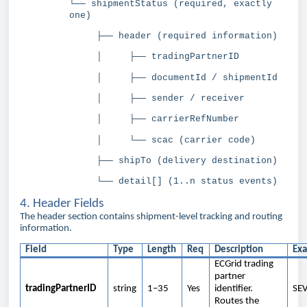
└── shipmentStatus (required, exactly
one)
├── header (required information)
│ ├── tradingPartnerID
│ ├── documentId / shipmentId
│ ├── sender / receiver
│ ├── carrierRefNumber
│ └── scac (carrier code)
├── shipTo (delivery destination)
└── detail[] (1..n status events)
4. Header Fields
The header section contains shipment-level tracking and routing
information.
Field
Type
Length
Req
Description
Ex
ECGrid trading
partner
tradingPartnerID
string
1–35
Yes
identifier.
SE
Routes the