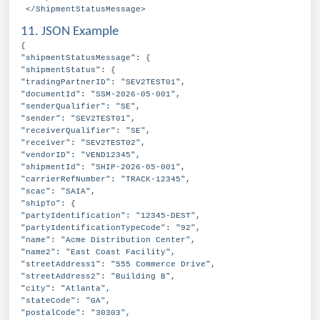
</ShipmentStatusMessage>
11. JSON Example
{
"shipmentStatusMessage": {
"shipmentStatus": {
"tradingPartnerID": "SEV2TEST01",
"documentId": "SSM-2026-05-001",
"senderQualifier": "SE",
"sender": "SEV2TEST01",
"receiverQualifier": "SE",
"receiver": "SEV2TEST02",
"vendorID": "VEND12345",
"shipmentId": "SHIP-2026-05-001",
"carrierRefNumber": "TRACK-12345",
"scac": "SAIA",
"shipTo": {
"partyIdentification": "12345-DEST",
"partyIdentificationTypeCode": "92",
"name": "Acme Distribution Center",
"name2": "East Coast Facility",
"streetAddress1": "555 Commerce Drive",
"streetAddress2": "Building B",
"city": "Atlanta",
"stateCode": "GA",
"postalCode": "30303",