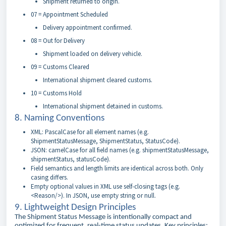
Shipment returned to origin.
07 = Appointment Scheduled
Delivery appointment confirmed.
08 = Out for Delivery
Shipment loaded on delivery vehicle.
09 = Customs Cleared
International shipment cleared customs.
10 = Customs Hold
International shipment detained in customs.
8. Naming Conventions
XML: PascalCase for all element names (e.g.
ShipmentStatusMessage, ShipmentStatus, StatusCode).
JSON: camelCase for all field names (e.g. shipmentStatusMessage,
shipmentStatus, statusCode).
Field semantics and length limits are identical across both. Only
casing differs.
Empty optional values in XML use self-closing tags (e.g.
<Reason/>). In JSON, use empty string or null.
9. Lightweight Design Principles
The Shipment Status Message is intentionally compact and
optimized for frequent, real-time status updates. Key principles: