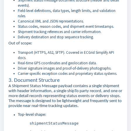
Shipment status message document structure (header and detail
events).
Field-level definitions, data types, length limits, and validation
rules.
Canonical XML and JSON representations.
Status codes, reason codes, and shipment event timestamps.
Shipment tracking references and carrier information.
Delivery destination and stop sequence tracking.
Out of scope:
Transport (HTTPS, AS2, SFTP). Covered in ECGrid Simplify API
docs.
Real-time GPS coordinates and geolocation data.
Driver signature images and proof-of-delivery photographs.
Carrier-specific exception codes and proprietary status systems.
3. Document Structure
A Shipment Status Message payload contains a single shipment
with header information, a single shipTo party record, and one or
more detail records representing status events or delivery stops.
The message is designed to be lightweight and frequently sent to
provide near real-time tracking updates.
Top-level shape:
shipmentStatusMessage