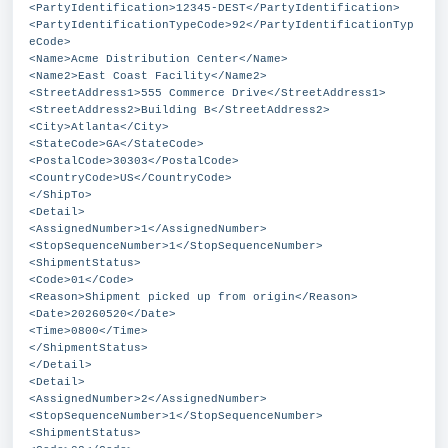
<PartyIdentification>12345-DEST</PartyIdentification>
<PartyIdentificationTypeCode>92</PartyIdentificationTyp
eCode>
<Name>Acme Distribution Center</Name>
<Name2>East Coast Facility</Name2>
<StreetAddress1>555 Commerce Drive</StreetAddress1>
<StreetAddress2>Building B</StreetAddress2>
<City>Atlanta</City>
<StateCode>GA</StateCode>
<PostalCode>30303</PostalCode>
<CountryCode>US</CountryCode>
</ShipTo>
<Detail>
<AssignedNumber>1</AssignedNumber>
<StopSequenceNumber>1</StopSequenceNumber>
<ShipmentStatus>
<Code>01</Code>
<Reason>Shipment picked up from origin</Reason>
<Date>20260520</Date>
<Time>0800</Time>
</ShipmentStatus>
</Detail>
<Detail>
<AssignedNumber>2</AssignedNumber>
<StopSequenceNumber>1</StopSequenceNumber>
<ShipmentStatus>