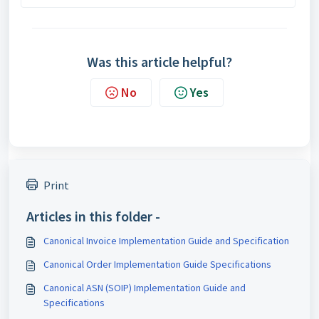
Was this article helpful?
No
Yes
Print
Articles in this folder -
Canonical Invoice Implementation Guide and Specification
Canonical Order Implementation Guide Specifications
Canonical ASN (SOIP) Implementation Guide and
Specifications