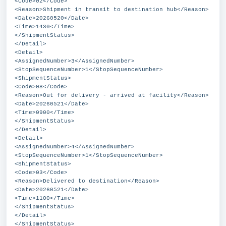
<Code>02</Code>
<Reason>Shipment in transit to destination hub</Reason>
<Date>20260520</Date>
<Time>1430</Time>
</ShipmentStatus>
</Detail>
<Detail>
<AssignedNumber>3</AssignedNumber>
<StopSequenceNumber>1</StopSequenceNumber>
<ShipmentStatus>
<Code>08</Code>
<Reason>Out for delivery - arrived at facility</Reason>
<Date>20260521</Date>
<Time>0900</Time>
</ShipmentStatus>
</Detail>
<Detail>
<AssignedNumber>4</AssignedNumber>
<StopSequenceNumber>1</StopSequenceNumber>
<ShipmentStatus>
<Code>03</Code>
<Reason>Delivered to destination</Reason>
<Date>20260521</Date>
<Time>1100</Time>
</ShipmentStatus>
</Detail>
</ShipmentStatus>