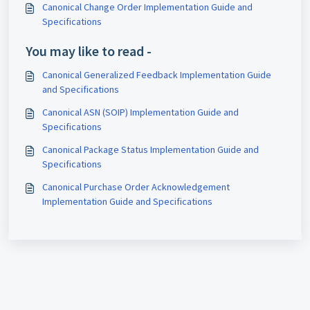
Canonical Change Order Implementation Guide and
Specifications
You may like to read -
Canonical Generalized Feedback Implementation Guide
and Specifications
Canonical ASN (SOIP) Implementation Guide and
Specifications
Canonical Package Status Implementation Guide and
Specifications
Canonical Purchase Order Acknowledgement
Implementation Guide and Specifications