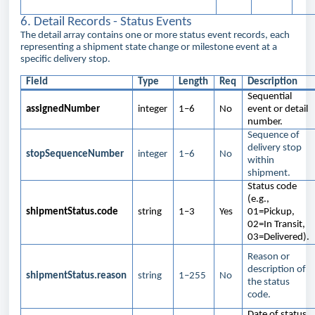
6. Detail Records - Status Events
The detail array contains one or more status event records, each
representing a shipment state change or milestone event at a
specific delivery stop.
Field
Type
Length
Req
Description
Sequential
assignedNumber
integer
1–6
No
event or detail
number.
Sequence of
delivery stop
stopSequenceNumber
integer
1–6
No
within
shipment.
Status code
(e.g.,
shipmentStatus.code
string
1–3
Yes
01=Pickup,
02=In Transit,
03=Delivered).
Reason or
description of
shipmentStatus.reason
string
1–255
No
the status
code.
Date of status