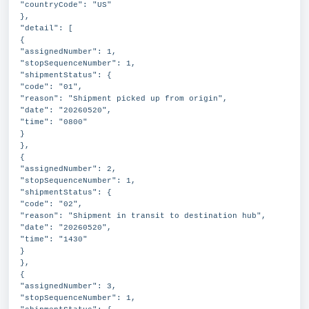
"countryCode": "US"
},
"detail": [
{
"assignedNumber": 1,
"stopSequenceNumber": 1,
"shipmentStatus": {
"code": "01",
"reason": "Shipment picked up from origin",
"date": "20260520",
"time": "0800"
}
},
{
"assignedNumber": 2,
"stopSequenceNumber": 1,
"shipmentStatus": {
"code": "02",
"reason": "Shipment in transit to destination hub",
"date": "20260520",
"time": "1430"
}
},
{
"assignedNumber": 3,
"stopSequenceNumber": 1,