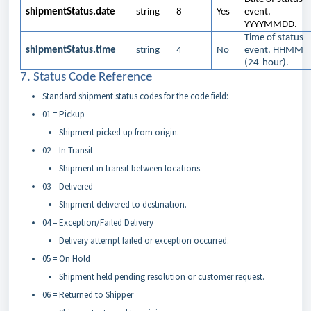
shipmentStatus.date
string
8
Yes
event.
YYYYMMDD.
Time of status
shipmentStatus.time
string
4
No
event. HHMM
(24-hour).
7. Status Code Reference
Standard shipment status codes for the code field:
01 = Pickup
Shipment picked up from origin.
02 = In Transit
Shipment in transit between locations.
03 = Delivered
Shipment delivered to destination.
04 = Exception/Failed Delivery
Delivery attempt failed or exception occurred.
05 = On Hold
Shipment held pending resolution or customer request.
06 = Returned to Shipper