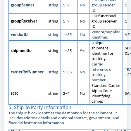
EDI functional
groupSender
string
1–9
No
group sender
1
ID.
EDI functional
groupReceiver
string
1–9
No
group receiver
1
ID.
Vendor/supplier
vendorID
string
1–35
No
VE
identifier.
Unique
shipment
SH
shipmentId
string
1–35
Yes
identifier for
05
tracking.
Carrier
reference or
TR
carrierRefNumber
string
1–35
No
tracking
12
number.
Standard Carrier
Alpha Code
scac
string
2–4
No
SA
identifying
carrier.
5. Ship To Party Information
The shipTo block identifies the destination for the shipment. It
includes address details and optional contact, government, and
financial institution information.