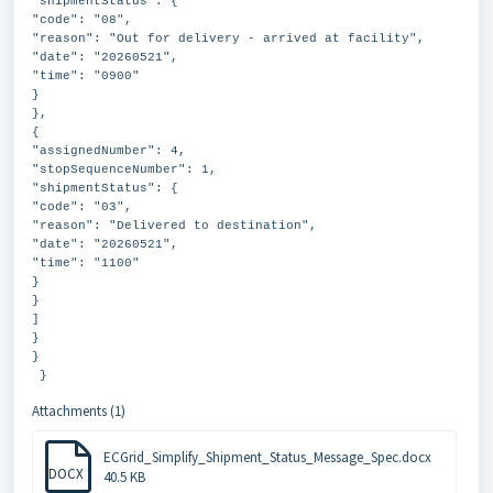
"shipmentStatus": {
"code": "08",
"reason": "Out for delivery - arrived at facility",
"date": "20260521",
"time": "0900"
}
},
{
"assignedNumber": 4,
"stopSequenceNumber": 1,
"shipmentStatus": {
"code": "03",
"reason": "Delivered to destination",
"date": "20260521",
"time": "1100"
}
}
]
}
}
}
Attachments (1)
ECGrid_Simplify_Shipment_Status_Message_Spec.docx
DOCX
40.5 KB