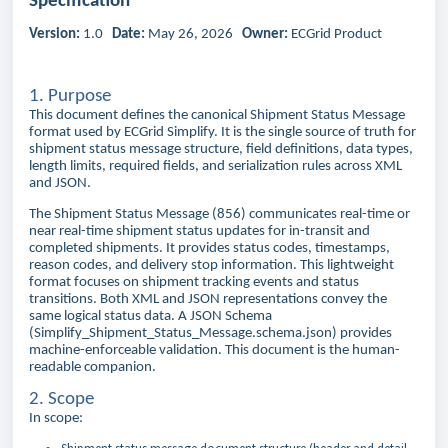
Specification
Version:
1.0
Date:
May 26, 2026
Owner:
ECGrid Product
1. Purpose
This document defines the canonical Shipment Status Message
format used by ECGrid Simplify. It is the single source of truth for
shipment status message structure, field definitions, data types,
length limits, required fields, and serialization rules across XML
and JSON.
The Shipment Status Message (856) communicates real-time or
near real-time shipment status updates for in-transit and
completed shipments. It provides status codes, timestamps,
reason codes, and delivery stop information. This lightweight
format focuses on shipment tracking events and status
transitions. Both XML and JSON representations convey the
same logical status data. A JSON Schema
(Simplify_Shipment_Status_Message.schema.json) provides
machine-enforceable validation. This document is the human-
readable companion.
2. Scope
In scope: