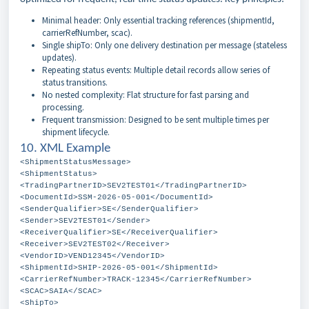
Minimal header: Only essential tracking references (shipmentId,
carrierRefNumber, scac).
Single shipTo: Only one delivery destination per message (stateless
updates).
Repeating status events: Multiple detail records allow series of
status transitions.
No nested complexity: Flat structure for fast parsing and
processing.
Frequent transmission: Designed to be sent multiple times per
shipment lifecycle.
10. XML Example
<ShipmentStatusMessage>
<ShipmentStatus>
<TradingPartnerID>SEV2TEST01</TradingPartnerID>
<DocumentId>SSM-2026-05-001</DocumentId>
<SenderQualifier>SE</SenderQualifier>
<Sender>SEV2TEST01</Sender>
<ReceiverQualifier>SE</ReceiverQualifier>
<Receiver>SEV2TEST02</Receiver>
<VendorID>VEND12345</VendorID>
<ShipmentId>SHIP-2026-05-001</ShipmentId>
<CarrierRefNumber>TRACK-12345</CarrierRefNumber>
<SCAC>SAIA</SCAC>
<ShipTo>