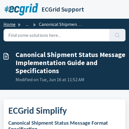
Skip to main content
ECGrid Support
Home
...
Canonical Shipment Status Message Implementation Guide an...
Canonical Shipment Status Message
Implementation Guide and
Specifications
Modified on Tue, Jun 16 at 11:52 AM
ECGrid Simplify
Canonical Shipment Status Message Format