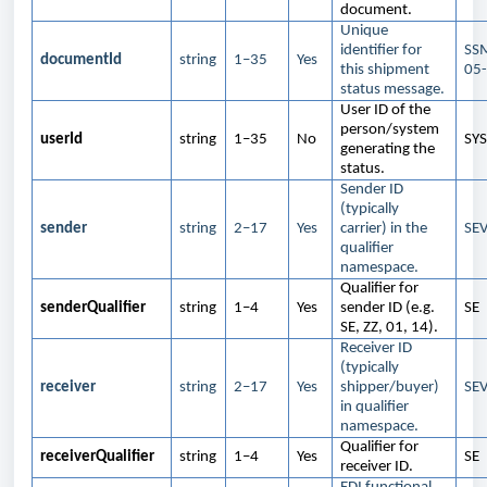
document.
Unique
identifier for
SS
documentId
string
1–35
Yes
this shipment
05
status message.
User ID of the
person/system
userId
string
1–35
No
SY
generating the
status.
Sender ID
(typically
sender
string
2–17
Yes
carrier) in the
SE
qualifier
namespace.
Qualifier for
senderQualifier
string
1–4
Yes
sender ID (e.g.
SE
SE, ZZ, 01, 14).
Receiver ID
(typically
receiver
string
2–17
Yes
shipper/buyer)
SE
in qualifier
namespace.
Qualifier for
receiverQualifier
string
1–4
Yes
SE
receiver ID.