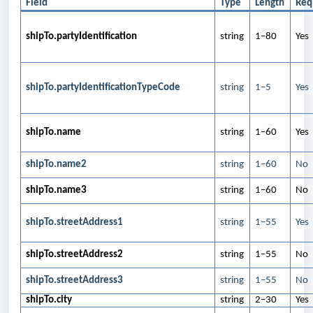
Field
Type
Length
Req
shipTo.partyIdentification
string
1–80
Yes
shipTo.partyIdentificationTypeCode
string
1–5
Yes
shipTo.name
string
1–60
Yes
shipTo.name2
string
1–60
No
shipTo.name3
string
1–60
No
shipTo.streetAddress1
string
1–55
Yes
shipTo.streetAddress2
string
1–55
No
shipTo.streetAddress3
string
1–55
No
shipTo.city
string
2–30
Yes