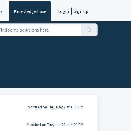
e
Knowledge base
Login
Sign up
Modified on Thu, May 7 at 1:56 PM
Modified on Tue, Jun 23 at 4:20 PM