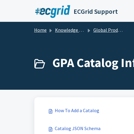
Skip to main content
ECGrid Support
Home
Knowledge base
Global Product Access
GPA Catalog In
How To Add a Catalog
Catalog JSON Schema