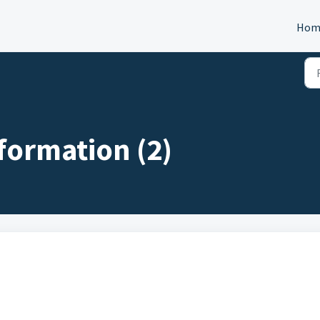
Hom
formation (2)