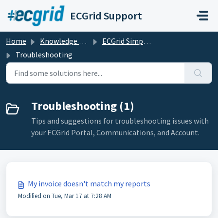
Skip to main content
ECGrid Support
Home
Knowledge base
ECGrid Simplify
Troubleshooting
Troubleshooting (1)
Tips and suggestions for troubleshooting issues with
your ECGrid Portal, Communications, and Account.
My invoice doesn't match my reports
Modified on Tue, Mar 17 at 7:28 AM