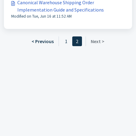
Canonical Warehouse Shipping Order
Implementation Guide and Specifications
Modified on Tue, Jun 16 at 11:52 AM
< Previous
1
2
Next >