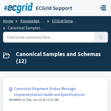
Skip to main content
ECGrid Support
Home
Knowledge base
ECGrid Simplify
Canonical Samples and Schemas
Canonical Samples and Schemas
(12)
Canonical Shipment Status Message
Implementation Guide and Specifications
Modified on Tue, Jun 16 at 11:52 AM