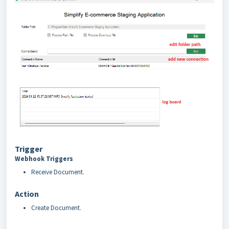
Trigger
Webhook Triggers
Receive Document.
Action
Create Document.