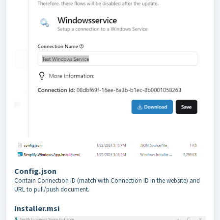
Config.json
Contain Connection ID (match with Connection ID in the website) and
URL to pull/push document.
Installer.msi