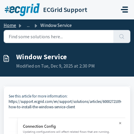
Skip to main content
ECGrid Support
Home
...
Window Service
Window Service
Modified on Tue, Dec 9, 2025 at 2:30 PM
See this article for more information:
https://support.ecgrid.com/en/support/solutions/articles/6000272109-
how-to-install-the-windows-service-client