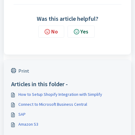
Was this article helpful?
No
Yes
Print
Articles in this folder -
How to Setup Shopify Integration with Simplify
Connect to Microsoft Business Central
SAP
Amazon S3