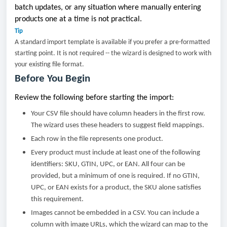
batch updates, or any situation where manually entering
products one at a time is not practical.
Tip
A standard import template is available if you prefer a pre-formatted
starting point. It is not required -- the wizard is designed to work with
your existing file format.
Before You Begin
Review the following before starting the import:
Your CSV file should have column headers in the first row.
The wizard uses these headers to suggest field mappings.
Each row in the file represents one product.
Every product must include at least one of the following
identifiers: SKU, GTIN, UPC, or EAN. All four can be
provided, but a minimum of one is required. If no GTIN,
UPC, or EAN exists for a product, the SKU alone satisfies
this requirement.
Images cannot be embedded in a CSV. You can include a
column with image URLs, which the wizard can map to the