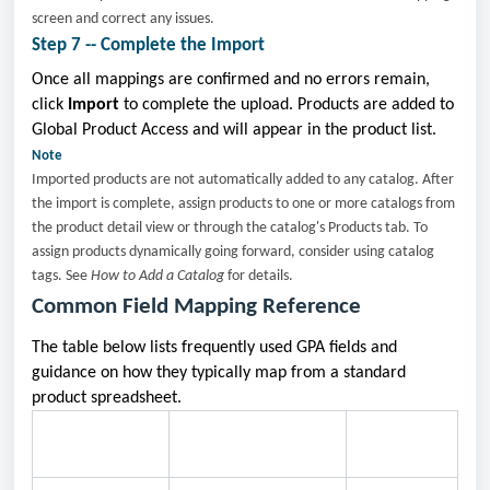
screen and correct any issues.
Step 7 -- Complete the Import
Once all mappings are confirmed and no errors remain,
click
Import
to complete the upload. Products are added to
Global Product Access and will appear in the product list.
Note
Imported products are not automatically added to any catalog. After
the import is complete, assign products to one or more catalogs from
the product detail view or through the catalog's Products tab. To
assign products dynamically going forward, consider using catalog
tags. See
How to Add a Catalog
for details.
Common Field Mapping Reference
The table below lists frequently used GPA fields and
guidance on how they typically map from a standard
product spreadsheet.
Common CSV Column
GPA Field
Notes
Names