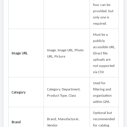
four can be
provided, but
only one is
required.
Must be a
publicly
accessible URL.
Image, Image URL, Photo
Image URL
Direct file
URL, Picture
uploads are
not supported
via CSV.
Used for
Category, Department,
filtering and
Category
Product Type, Class
organization
within GPA.
Optional but
Brand, Manufacturer,
recommended
Brand
Vendor
for catalog