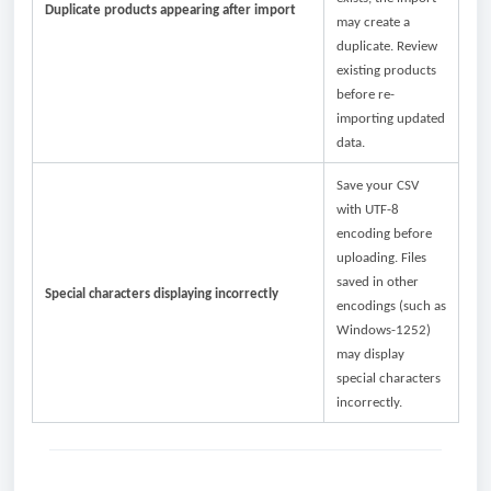
Duplicate products appearing after import
may create a
duplicate. Review
existing products
before re-
importing updated
data.
Save your CSV
with UTF-8
encoding before
uploading. Files
saved in other
Special characters displaying incorrectly
encodings (such as
Windows-1252)
may display
special characters
incorrectly.