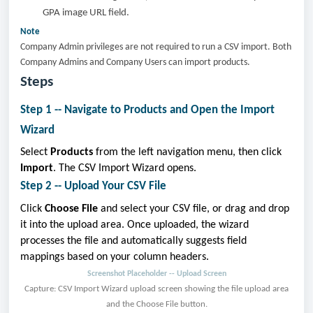
GPA image URL field.
Note
Company Admin privileges are not required to run a CSV import. Both
Company Admins and Company Users can import products.
Steps
Step 1 -- Navigate to Products and Open the Import
Wizard
Select
Products
from the left navigation menu, then click
Import
. The CSV Import Wizard opens.
Step 2 -- Upload Your CSV File
Click
Choose File
and select your CSV file, or drag and drop
it into the upload area. Once uploaded, the wizard
processes the file and automatically suggests field
mappings based on your column headers.
Screenshot Placeholder -- Upload Screen
Capture: CSV Import Wizard upload screen showing the file upload area
and the Choose File button.