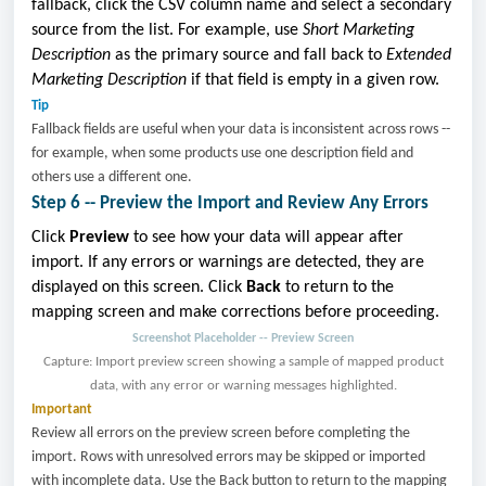
fallback, click the CSV column name and select a secondary
source from the list. For example, use
Short Marketing
Description
as the primary source and fall back to
Extended
Marketing Description
if that field is empty in a given row.
Tip
Fallback fields are useful when your data is inconsistent across rows --
for example, when some products use one description field and
others use a different one.
Step 6 -- Preview the Import and Review Any Errors
Click
Preview
to see how your data will appear after
import. If any errors or warnings are detected, they are
displayed on this screen. Click
Back
to return to the
mapping screen and make corrections before proceeding.
Screenshot Placeholder -- Preview Screen
Capture: Import preview screen showing a sample of mapped product
data, with any error or warning messages highlighted.
Important
Review all errors on the preview screen before completing the
import. Rows with unresolved errors may be skipped or imported
with incomplete data. Use the Back button to return to the mapping