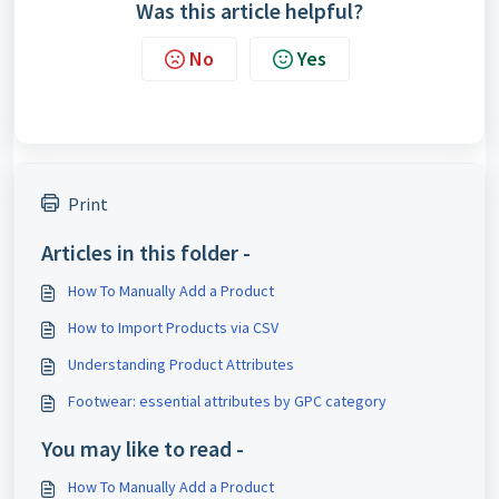
Was this article helpful?
No
Yes
Print
Articles in this folder -
How To Manually Add a Product
How to Import Products via CSV
Understanding Product Attributes
Footwear: essential attributes by GPC category
You may like to read -
How To Manually Add a Product