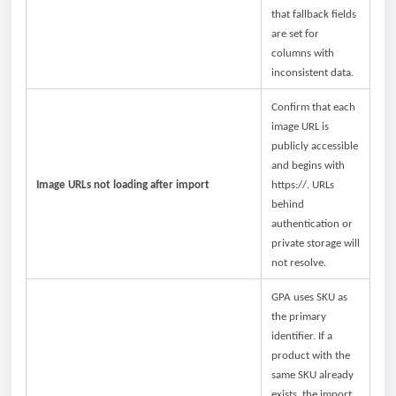
that fallback fields
are set for
columns with
inconsistent data.
Confirm that each
image URL is
publicly accessible
and begins with
Image URLs not loading after import
https://. URLs
behind
authentication or
private storage will
not resolve.
GPA uses SKU as
the primary
identifier. If a
product with the
same SKU already
exists, the import