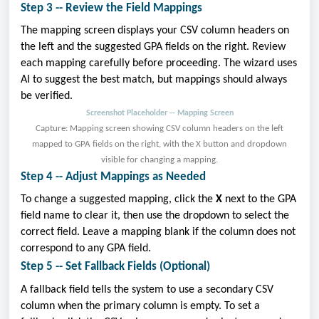
Step 3 -- Review the Field Mappings
The mapping screen displays your CSV column headers on
the left and the suggested GPA fields on the right. Review
each mapping carefully before proceeding. The wizard uses
AI to suggest the best match, but mappings should always
be verified.
Screenshot Placeholder -- Mapping Screen
Capture: Mapping screen showing CSV column headers on the left
mapped to GPA fields on the right, with the X button and dropdown
visible for changing a mapping.
Step 4 -- Adjust Mappings as Needed
To change a suggested mapping, click the
X
next to the GPA
field name to clear it, then use the dropdown to select the
correct field. Leave a mapping blank if the column does not
correspond to any GPA field.
Step 5 -- Set Fallback Fields (Optional)
A fallback field tells the system to use a secondary CSV
column when the primary column is empty. To set a