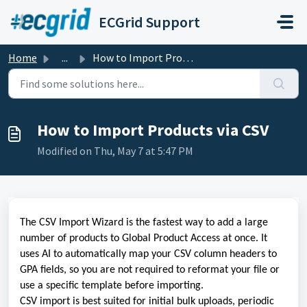
Skip to main content
ECGrid Support
Home
...
How to Import Products via CSV
How to Import Products via CSV
Modified on Thu, May 7 at 5:47 PM
The CSV Import Wizard is the fastest way to add a large
number of products to Global Product Access at once. It
uses AI to automatically map your CSV column headers to
GPA fields, so you are not required to reformat your file or
use a specific template before importing.
CSV import is best suited for initial bulk uploads, periodic