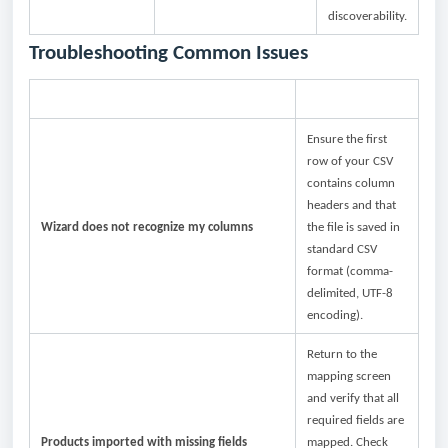
discoverability.
Troubleshooting Common Issues
Issue
What to Check
Ensure the first
row of your CSV
contains column
headers and that
Wizard does not recognize my columns
the file is saved in
standard CSV
format (comma-
delimited, UTF-8
encoding).
Return to the
mapping screen
and verify that all
required fields are
Products imported with missing fields
mapped. Check