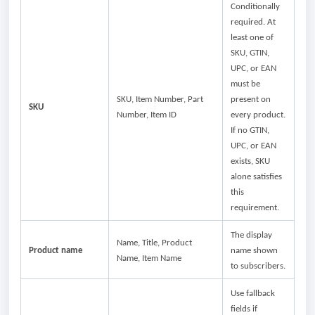
Conditionally
required. At
least one of
SKU, GTIN,
UPC, or EAN
must be
SKU, Item Number, Part
present on
SKU
Number, Item ID
every product.
If no GTIN,
UPC, or EAN
exists, SKU
alone satisfies
this
requirement.
The display
Name, Title, Product
Product name
name shown
Name, Item Name
to subscribers.
Use fallback
fields if