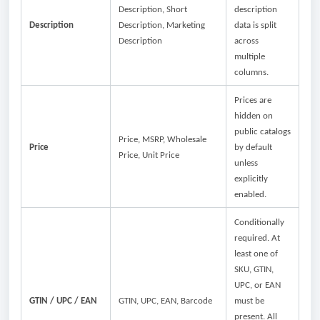
Description, Short
description
Description
Description, Marketing
data is split
Description
across
multiple
columns.
Prices are
hidden on
public catalogs
Price, MSRP, Wholesale
Price
by default
Price, Unit Price
unless
explicitly
enabled.
Conditionally
required. At
least one of
SKU, GTIN,
UPC, or EAN
GTIN / UPC / EAN
GTIN, UPC, EAN, Barcode
must be
present. All