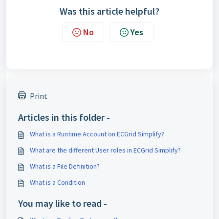
Was this article helpful?
No
Yes
Print
Articles in this folder -
What is a Runtime Account on ECGrid Simplify?
What are the different User roles in ECGrid Simplify?
What is a File Definition?
What is a Condition
You may like to read -