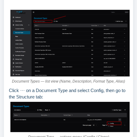
Document Types — list view (Name, Description, Format Type, Alias)
Click ··· on a Document Type and select Config, then go to
the Structure tab: