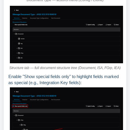
Document Type — actions menu (Config / Clone)
Structure tab — full document structure tree (Document, ISA, FGrp, IEA)
Enable "Show special fields only" to highlight fields marked
as special (e.g., Integration Key fields):