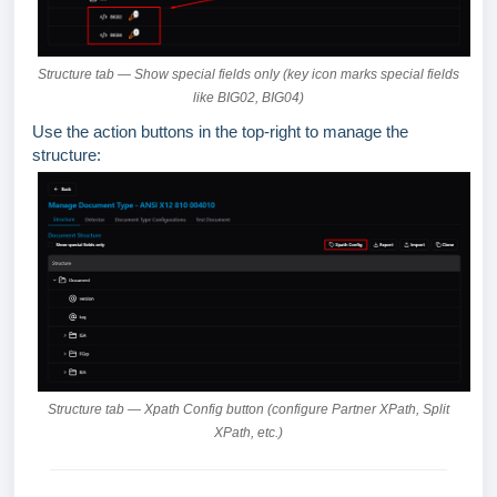
Structure tab — Show special fields only (key icon marks special fields
like BIG02, BIG04)
Use the action buttons in the top-right to manage the
structure:
Structure tab — Xpath Config button (configure Partner XPath, Split
XPath, etc.)