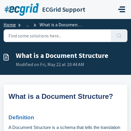
Skip to main content
ECGrid Support
Home
...
What is a Document Structure
What is a Document Structure
Modified on Fri, May 22 at 10:44 AM
What is a Document Structure?
Definition
A Document Structure is a schema that tells the translation