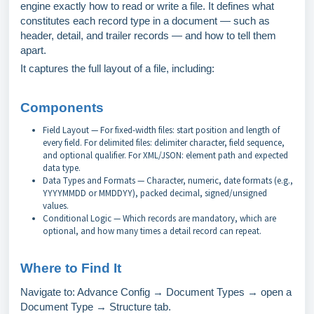
engine exactly how to read or write a file. It defines what
constitutes each record type in a document — such as
header, detail, and trailer records — and how to tell them
apart.
It captures the full layout of a file, including:
Components
Field Layout — For fixed-width files: start position and length of
every field. For delimited files: delimiter character, field sequence,
and optional qualifier. For XML/JSON: element path and expected
data type.
Data Types and Formats — Character, numeric, date formats (e.g.,
YYYYMMDD or MMDDYY), packed decimal, signed/unsigned
values.
Conditional Logic — Which records are mandatory, which are
optional, and how many times a detail record can repeat.
Where to Find It
Navigate to: Advance Config → Document Types → open a
Document Type → Structure tab.