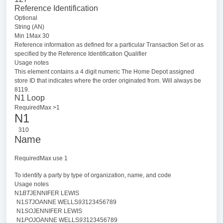
Reference Identification
Optional
String (AN)
Min 1Max 30
Reference information as defined for a particular Transaction Set or as
specified by the Reference Identification Qualifier
Usage notes
This element contains a 4 digit numeric The Home Depot assigned
store ID that indicates where the order originated from. Will always be
8119.
N1 Loop
RequiredMax >1
N1
310
Name
RequiredMax use 1
To identify a party by type of organization, name, and code
Usage notes
N1
BT
JENNIFER LEWIS
N1
ST
JOANNE WELLS
93
123456789
N1
SO
JENNIFER LEWIS
N1
PO
JOANNE WELLS
93
123456789