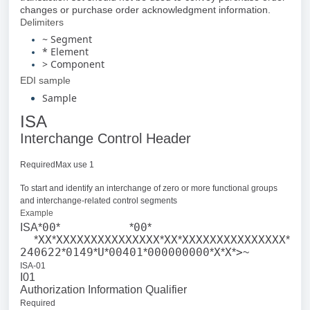
changes or purchase order acknowledgment information.
Delimiters
~ Segment
* Element
> Component
EDI sample
Sample
ISA
Interchange Control Header
RequiredMax use 1
To start and identify an interchange of zero or more functional groups
and interchange-related control segments
Example
00
00
ISA*
*
*
*
XX
XXXXXXXXXXXXXXX
XX
XXXXXXXXXXXXXXX
*
*
*
*
*
240622
0149
U
00401
000000000
X
X
>
*
*
*
*
*
*
*
~
ISA-01
I01
Authorization Information Qualifier
Required