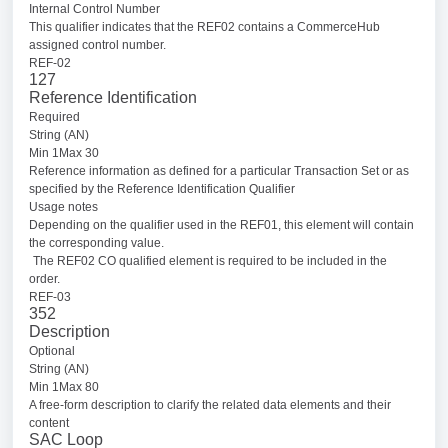
Internal Control Number
This qualifier indicates that the REF02 contains a CommerceHub
assigned control number.
REF-02
127
Reference Identification
Required
String (AN)
Min 1Max 30
Reference information as defined for a particular Transaction Set or as
specified by the Reference Identification Qualifier
Usage notes
Depending on the qualifier used in the REF01, this element will contain
the corresponding value.
The REF02 CO qualified element is required to be included in the
order.
REF-03
352
Description
Optional
String (AN)
Min 1Max 80
A free-form description to clarify the related data elements and their
content
SAC Loop