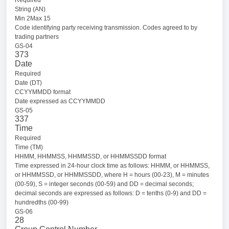
String (AN)
Min 2Max 15
Code identifying party receiving transmission. Codes agreed to by
trading partners
GS-04
373
Date
Required
Date (DT)
CCYYMMDD format
Date expressed as CCYYMMDD
GS-05
337
Time
Required
Time (TM)
HHMM, HHMMSS, HHMMSSD, or HHMMSSDD format
Time expressed in 24-hour clock time as follows: HHMM, or HHMMSS,
or HHMMSSD, or HHMMSSDD, where H = hours (00-23), M = minutes
(00-59), S = integer seconds (00-59) and DD = decimal seconds;
decimal seconds are expressed as follows: D = tenths (0-9) and DD =
hundredths (00-99)
GS-06
28