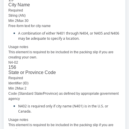
City Name
Required
String (AN)
Min 2Max 30
Free-form text for city name
A combination of either N401 through N404, or N405 and N406
may be adequate to specify a location.
Usage notes
This element is required to be included in the packing slip if you are
creating your own.
N4-02
156
State or Province Code
Required
Identifier (ID)
Min 2Max 2
Code (Standard State/Province) as defined by appropriate government
agency
N402 is required only if city name (N401) is in the U.S. or
Canada.
Usage notes
This element is required to be included in the packing slip if you are