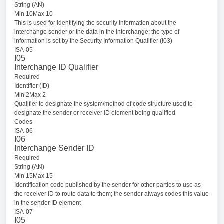
String (AN)
Min 10Max 10
This is used for identifying the security information about the
interchange sender or the data in the interchange; the type of
information is set by the Security Information Qualifier (I03)
ISA-05
I05
Interchange ID Qualifier
Required
Identifier (ID)
Min 2Max 2
Qualifier to designate the system/method of code structure used to
designate the sender or receiver ID element being qualified
Codes
ISA-06
I06
Interchange Sender ID
Required
String (AN)
Min 15Max 15
Identification code published by the sender for other parties to use as
the receiver ID to route data to them; the sender always codes this value
in the sender ID element
ISA-07
I05