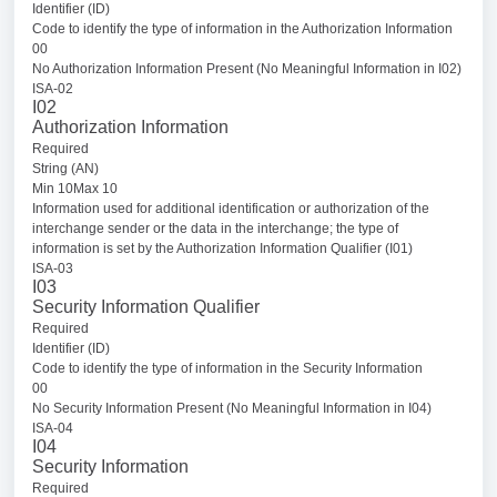
Identifier (ID)
Code to identify the type of information in the Authorization Information
00
No Authorization Information Present (No Meaningful Information in I02)
ISA-02
I02
Authorization Information
Required
String (AN)
Min 10Max 10
Information used for additional identification or authorization of the
interchange sender or the data in the interchange; the type of
information is set by the Authorization Information Qualifier (I01)
ISA-03
I03
Security Information Qualifier
Required
Identifier (ID)
Code to identify the type of information in the Security Information
00
No Security Information Present (No Meaningful Information in I04)
ISA-04
I04
Security Information
Required