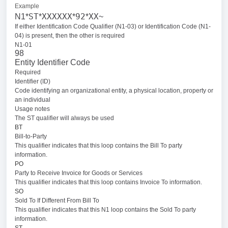
Example
ST
XXXXXX
92
XX
N1*
*
*
*
~
If either Identification Code Qualifier (N1-03) or Identification Code (N1-
04) is present, then the other is required
N1-01
98
Entity Identifier Code
Required
Identifier (ID)
Code identifying an organizational entity, a physical location, property or
an individual
Usage notes
The ST qualifier will always be used
BT
Bill-to-Party
This qualifier indicates that this loop contains the Bill To party
information.
PO
Party to Receive Invoice for Goods or Services
This qualifier indicates that this loop contains Invoice To information.
SO
Sold To If Different From Bill To
This qualifier indicates that this N1 loop contains the Sold To party
information.
ST