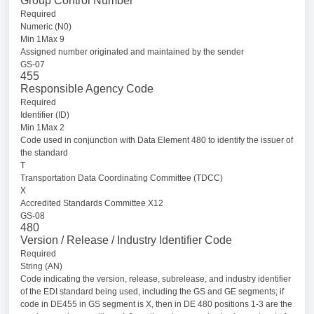
Group Control Number
Required
Numeric (N0)
Min 1Max 9
Assigned number originated and maintained by the sender
GS-07
455
Responsible Agency Code
Required
Identifier (ID)
Min 1Max 2
Code used in conjunction with Data Element 480 to identify the issuer of
the standard
T
Transportation Data Coordinating Committee (TDCC)
X
Accredited Standards Committee X12
GS-08
480
Version / Release / Industry Identifier Code
Required
String (AN)
Code indicating the version, release, subrelease, and industry identifier
of the EDI standard being used, including the GS and GE segments; if
code in DE455 in GS segment is X, then in DE 480 positions 1-3 are the