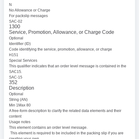
N
No Allowance or Charge
For packslip messages
SAC-02
1300
Service, Promotion, Allowance, or Charge Code
Optional
Identifier (ID)
Code identifying the service, promotion, allowance, or charge
H151
Special Services
This qualifier indicates that an order level message is contained in the
SAC15.
SAC-15
352
Description
Optional
String (AN)
Min 1Max 80
A free-form description to clarify the related data elements and their
content
Usage notes
This element contains an order level message.
This element is required to be included in the packing slip if you are
creating your own.