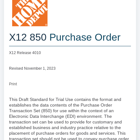
X12 850
Purchase Order
X12 Release 4010
Revised November 1, 2023
Print
This Draft Standard for Trial Use contains the format and
establishes the data contents of the Purchase Order
Transaction Set (850) for use within the context of an
Electronic Data Interchange (EDI) environment. The
transaction set can be used to provide for customary and
established business and industry practice relative to the
placement of purchase orders for goods and services. This
transaction set should not be used to convey purchase order