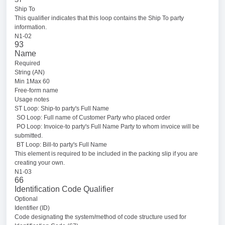
Ship To
This qualifier indicates that this loop contains the Ship To party
information.
N1-02
93
Name
Required
String (AN)
Min 1Max 60
Free-form name
Usage notes
ST Loop: Ship-to party's Full Name
SO Loop: Full name of Customer Party who placed order
PO Loop: Invoice-to party's Full Name Party to whom invoice will be
submitted.
BT Loop: Bill-to party's Full Name
This element is required to be included in the packing slip if you are
creating your own.
N1-03
66
Identification Code Qualifier
Optional
Identifier (ID)
Code designating the system/method of code structure used for