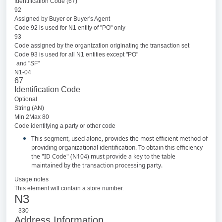
Identification Code (67)
92
Assigned by Buyer or Buyer's Agent
Code 92 is used for N1 entity of "PO" only
93
Code assigned by the organization originating the transaction set
Code 93 is used for all N1 entities except "PO"
and "SF"
N1-04
67
Identification Code
Optional
String (AN)
Min 2Max 80
Code identifying a party or other code
This segment, used alone, provides the most efficient method of
providing organizational identification. To obtain this efficiency
the "ID Code" (N104) must provide a key to the table
maintained by the transaction processing party.
Usage notes
This element will contain a store number.
N3
330
Address Information