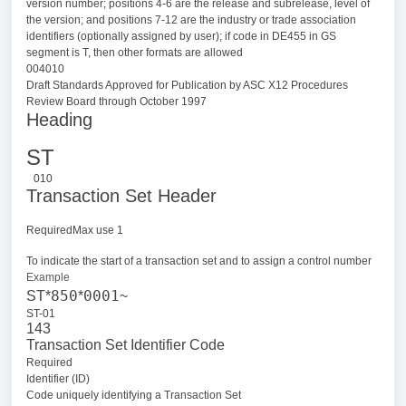
version number; positions 4-6 are the release and subrelease, level of
the version; and positions 7-12 are the industry or trade association
identifiers (optionally assigned by user); if code in DE455 in GS
segment is T, then other formats are allowed
004010
Draft Standards Approved for Publication by ASC X12 Procedures
Review Board through October 1997
Heading
ST
010
Transaction Set Header
RequiredMax use 1
To indicate the start of a transaction set and to assign a control number
Example
850
0001
ST*
*
~
ST-01
143
Transaction Set Identifier Code
Required
Identifier (ID)
Code uniquely identifying a Transaction Set