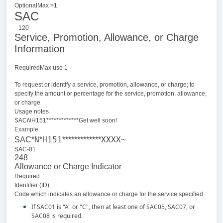
OptionalMax >1
SAC
120
Service, Promotion, Allowance, or Charge
Information
RequiredMax use 1
To request or identify a service, promotion, allowance, or charge; to
specify the amount or percentage for the service, promotion, allowance,
or charge
Usage notes
SAC
N
H151*************Get well soon!
Example
N
H151
XXXX
SAC*
*
*************
~
SAC-01
248
Allowance or Charge Indicator
Required
Identifier (ID)
Code which indicates an allowance or charge for the service specified
If SAC01 is "A" or "C", then at least one of SAC05, SAC07, or
SAC08 is required.