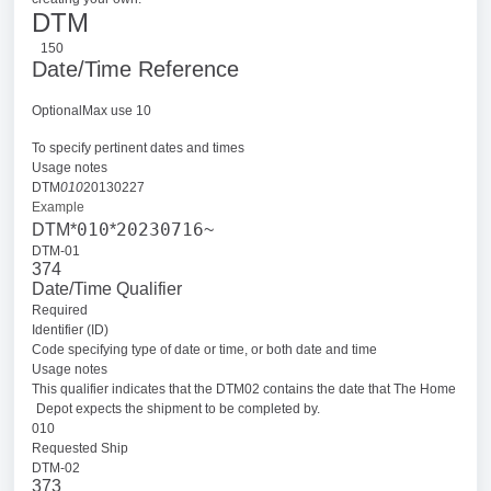
DTM
150
Date/Time Reference
OptionalMax use 10
To specify pertinent dates and times
Usage notes
DTM
010
20130227
Example
010
20230716
DTM*
*
~
DTM-01
374
Date/Time Qualifier
Required
Identifier (ID)
Code specifying type of date or time, or both date and time
Usage notes
This qualifier indicates that the DTM02 contains the date that The Home
Depot expects the shipment to be completed by.
010
Requested Ship
DTM-02
373