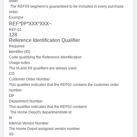
order.
The REF
X9 segment is guaranteed to be included in every purchase
order.
Example
DP
XXX
XXX
REF*
*
*
~
REF-01
128
Reference Identification Qualifier
Required
Identifier (ID)
Code qualifying the Reference Identification
Usage notes
The IA and X9 qualifiers are always used
CO
Customer Order Number
This qualifier indicates that the REF02 contains the customer order
number.
DP
Department Number
This qualifier indicates that the REF02 contains
The Home Depot's department/site id
IA
Internal Vendor Number
The Home Depot assigned vendor number
X9