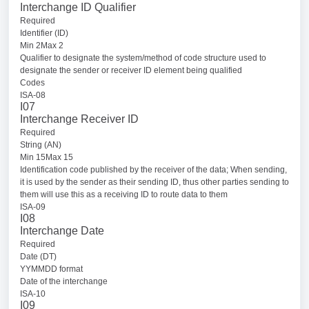
Interchange ID Qualifier
Required
Identifier (ID)
Min 2Max 2
Qualifier to designate the system/method of code structure used to
designate the sender or receiver ID element being qualified
Codes
ISA-08
I07
Interchange Receiver ID
Required
String (AN)
Min 15Max 15
Identification code published by the receiver of the data; When sending,
it is used by the sender as their sending ID, thus other parties sending to
them will use this as a receiving ID to route data to them
ISA-09
I08
Interchange Date
Required
Date (DT)
YYMMDD format
Date of the interchange
ISA-10
I09