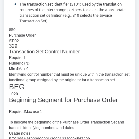
The transaction set identifier (ST01) used by the translation
routines of the interchange partners to select the appropriate
transaction set definition (e.g., 810 selects the Invoice
Transaction Set).
850
Purchase Order
ST-02
329
Transaction Set Control Number
Required
Numeric (N)
Min 4Max 9
Identifying control number that must be unique within the transaction set
functional group assigned by the originator for a transaction set
BEG
020
Beginning Segment for Purchase Order
RequiredMax use 1
To indicate the beginning of the Purchase Order Transaction Set and
transmit identifying numbers and dates
Usage notes