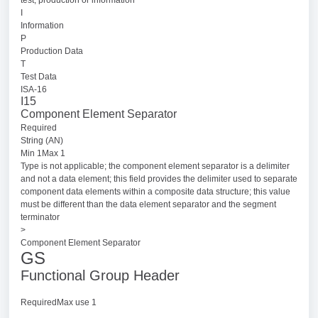
I
Information
P
Production Data
T
Test Data
ISA-16
I15
Component Element Separator
Required
String (AN)
Min 1Max 1
Type is not applicable; the component element separator is a delimiter
and not a data element; this field provides the delimiter used to separate
component data elements within a composite data structure; this value
must be different than the data element separator and the segment
terminator
>
Component Element Separator
GS
Functional Group Header
RequiredMax use 1