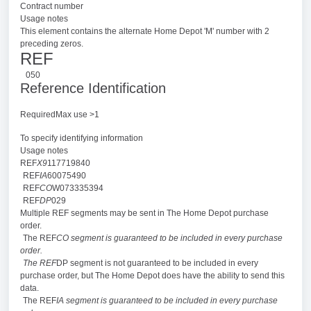
Contract number
Usage notes
This element contains the alternate Home Depot 'M' number with 2
preceding zeros.
REF
050
Reference Identification
RequiredMax use >1
To specify identifying information
Usage notes
REF
X9
117719840
REF
IA
60075490
REF
CO
W073335394
REF
DP
029
Multiple REF segments may be sent in The Home Depot purchase
order.
The REF
CO segment is guaranteed to be included in every purchase
order.
The REF
DP segment is not guaranteed to be included in every
purchase order, but The Home Depot does have the ability to send this
data.
The REF
IA segment is guaranteed to be included in every purchase