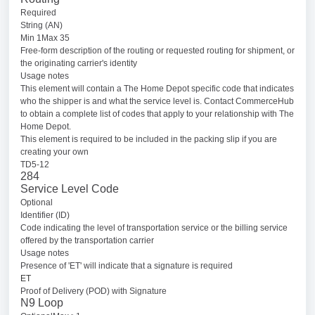
Required
String (AN)
Min 1Max 35
Free-form description of the routing or requested routing for shipment, or
the originating carrier's identity
Usage notes
This element will contain a The Home Depot specific code that indicates
who the shipper is and what the service level is. Contact CommerceHub
to obtain a complete list of codes that apply to your relationship with The
Home Depot.
This element is required to be included in the packing slip if you are
creating your own
TD5-12
284
Service Level Code
Optional
Identifier (ID)
Code indicating the level of transportation service or the billing service
offered by the transportation carrier
Usage notes
Presence of 'ET' will indicate that a signature is required
ET
Proof of Delivery (POD) with Signature
N9 Loop