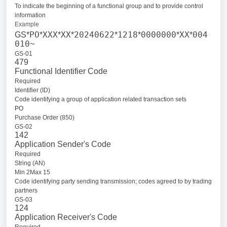
To indicate the beginning of a functional group and to provide control
information
Example
PO
XXX
XX
20240622
1218
0000000
XX
004
GS*
*
*
*
*
*
*
*
010
~
GS-01
479
Functional Identifier Code
Required
Identifier (ID)
Code identifying a group of application related transaction sets
PO
Purchase Order (850)
GS-02
142
Application Sender's Code
Required
String (AN)
Min 2Max 15
Code identifying party sending transmission; codes agreed to by trading
partners
GS-03
124
Application Receiver's Code
Required