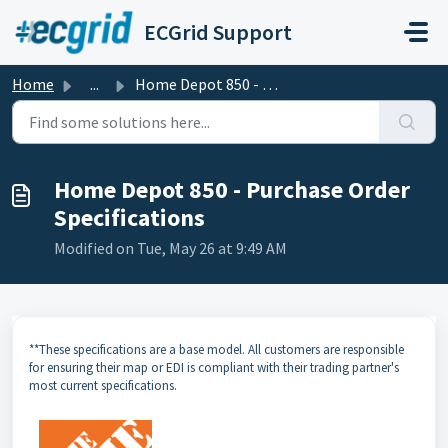
Skip to main content
ECGrid Support
Home
...
Home Depot 850 - Purchase Order Specifications
Home Depot 850 - Purchase Order
Specifications
Modified on Tue, May 26 at 9:49 AM
**These specifications are a base model. All customers are responsible
for ensuring their map or EDI is compliant with their trading partner's
most current specifications.