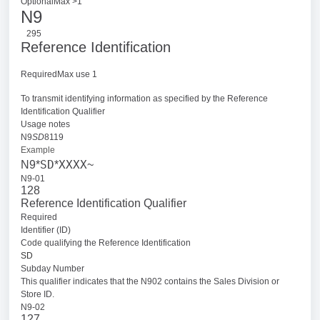
OptionalMax >1
N9
295
Reference Identification
RequiredMax use 1
To transmit identifying information as specified by the Reference
Identification Qualifier
Usage notes
N9
SD
8119
Example
SD
XXXX
N9*
*
~
N9-01
128
Reference Identification Qualifier
Required
Identifier (ID)
Code qualifying the Reference Identification
SD
Subday Number
This qualifier indicates that the N902 contains the Sales Division or
Store ID.
N9-02
127