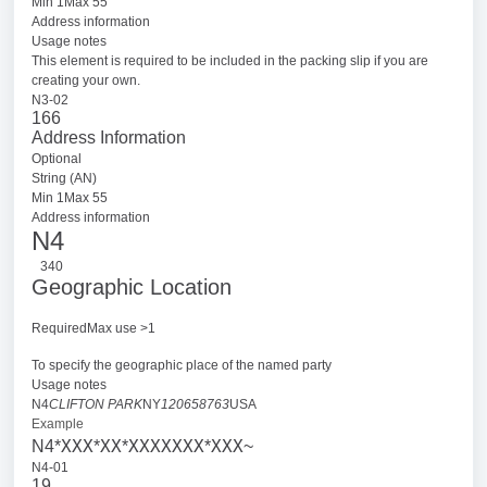
Min 1Max 55
Address information
Usage notes
This element is required to be included in the packing slip if you are
creating your own.
N3-02
166
Address Information
Optional
String (AN)
Min 1Max 55
Address information
N4
340
Geographic Location
RequiredMax use >1
To specify the geographic place of the named party
Usage notes
N4
CLIFTON PARK
NY
120658763
USA
Example
XXX
XX
XXXXXXX
XXX
N4*
*
*
*
~
N4-01
19