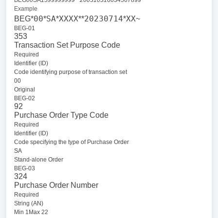
BEG
00
SA
1599999999**20031031
0034567899
Example
00
SA
XXXX
20230714
XX
BEG*
*
*
**
*
~
BEG-01
353
Transaction Set Purpose Code
Required
Identifier (ID)
Code identifying purpose of transaction set
00
Original
BEG-02
92
Purchase Order Type Code
Required
Identifier (ID)
Code specifying the type of Purchase Order
SA
Stand-alone Order
BEG-03
324
Purchase Order Number
Required
String (AN)
Min 1Max 22