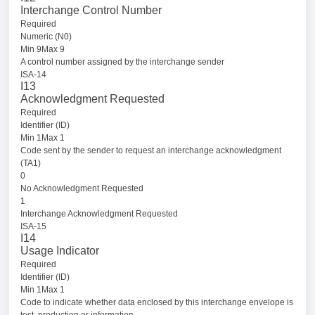
Interchange Control Number
Required
Numeric (N0)
Min 9Max 9
A control number assigned by the interchange sender
ISA-14
I13
Acknowledgment Requested
Required
Identifier (ID)
Min 1Max 1
Code sent by the sender to request an interchange acknowledgment
(TA1)
0
No Acknowledgment Requested
1
Interchange Acknowledgment Requested
ISA-15
I14
Usage Indicator
Required
Identifier (ID)
Min 1Max 1
Code to indicate whether data enclosed by this interchange envelope is
test, production or information