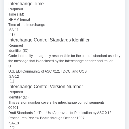
Interchange Time
Required
Time (TM)
HHMM format
Time of the interchange
ISA-11
I10
Interchange Control Standards Identifier
Required
Identifier (ID)
Code to identify the agency responsible for the control standard used by
the message that is enclosed by the interchange header and trailer
U
U.S. EDI Community of ASC X12, TDCC, and UCS
ISA-12
I11
Interchange Control Version Number
Required
Identifier (ID)
This version number covers the interchange control segments
00401
Draft Standards for Trial Use Approved for Publication by ASC X12
Procedures Review Board through October 1997
ISA-13
I12