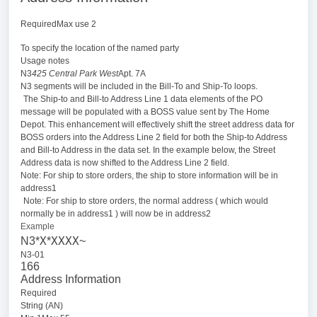
RequiredMax use 2
To specify the location of the named party
Usage notes
N3
425 Central Park West
Apt. 7A
N3 segments will be included in the Bill-To and Ship-To loops.
The Ship-to and Bill-to Address Line 1 data elements of the PO
message will be populated with a BOSS value sent by The Home
Depot. This enhancement will effectively shift the street address data for
BOSS orders into the Address Line 2 field for both the Ship-to Address
and Bill-to Address in the data set. In the example below, the Street
Address data is now shifted to the Address Line 2 field.
Note: For ship to store orders, the ship to store information will be in
address1
Note: For ship to store orders, the normal address ( which would
normally be in address1 ) will now be in address2
Example
X
XXXX
N3*
*
~
N3-01
166
Address Information
Required
String (AN)