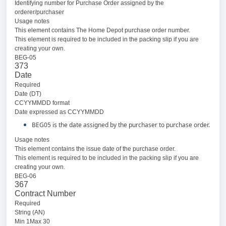
Identifying number for Purchase Order assigned by the
orderer/purchaser
Usage notes
This element contains The Home Depot purchase order number.
This element is required to be included in the packing slip if you are
creating your own.
BEG-05
373
Date
Required
Date (DT)
CCYYMMDD format
Date expressed as CCYYMMDD
BEG05 is the date assigned by the purchaser to purchase order.
Usage notes
This element contains the issue date of the purchase order.
This element is required to be included in the packing slip if you are
creating your own.
BEG-06
367
Contract Number
Required
String (AN)
Min 1Max 30