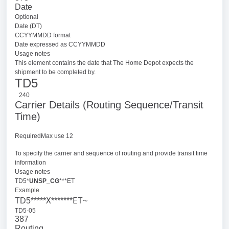
Date
Optional
Date (DT)
CCYYMMDD format
Date expressed as CCYYMMDD
Usage notes
This element contains the date that The Home Depot expects the
shipment to be completed by.
TD5
240
Carrier Details (Routing Sequence/Transit
Time)
RequiredMax use 12
To specify the carrier and sequence of routing and provide transit time
information
Usage notes
TD5*
UNSP_CG
***ET
Example
X
ET
TD5*****
*******
~
TD5-05
387
Routing