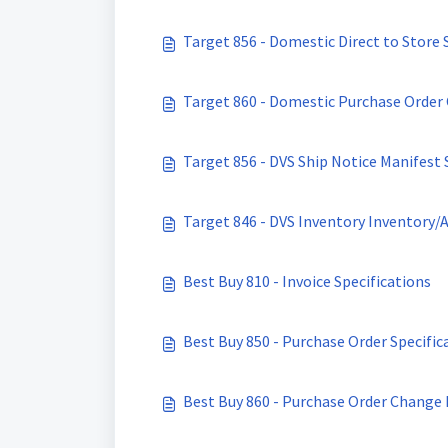
Target 856 - Domestic Direct to Store 
Target 860 - Domestic Purchase Order 
Target 856 - DVS Ship Notice Manifest 
Target 846 - DVS Inventory Inventory/A
Best Buy 810 - Invoice Specifications
Best Buy 850 - Purchase Order Specific
Best Buy 860 - Purchase Order Change 