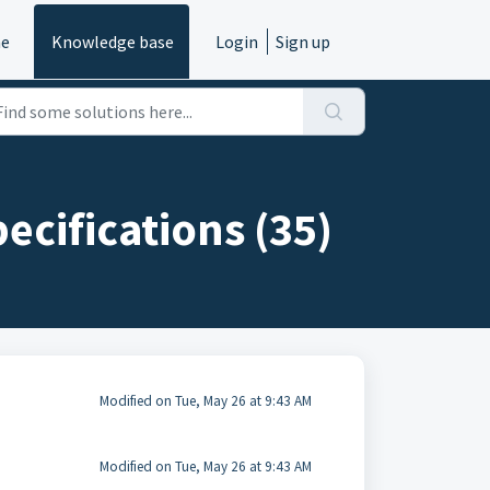
e
Knowledge base
Login
Sign up
ecifications (35)
Modified on Tue, May 26 at 9:43 AM
Modified on Tue, May 26 at 9:43 AM