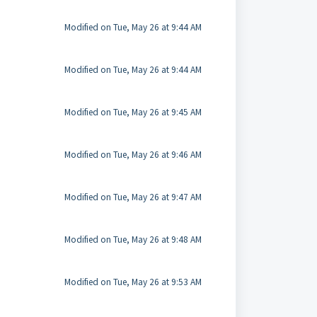
Modified on Tue, May 26 at 9:44 AM
Modified on Tue, May 26 at 9:44 AM
Modified on Tue, May 26 at 9:45 AM
Modified on Tue, May 26 at 9:46 AM
Modified on Tue, May 26 at 9:47 AM
Modified on Tue, May 26 at 9:48 AM
Modified on Tue, May 26 at 9:53 AM