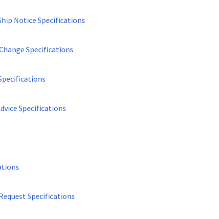
Ship Notice Specifications
Change Specifications
Specifications
dvice Specifications
ations
Request Specifications