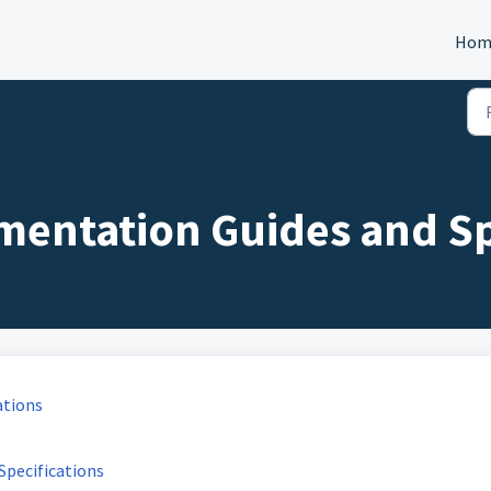
Hom
mentation Guides and Sp
ations
Specifications