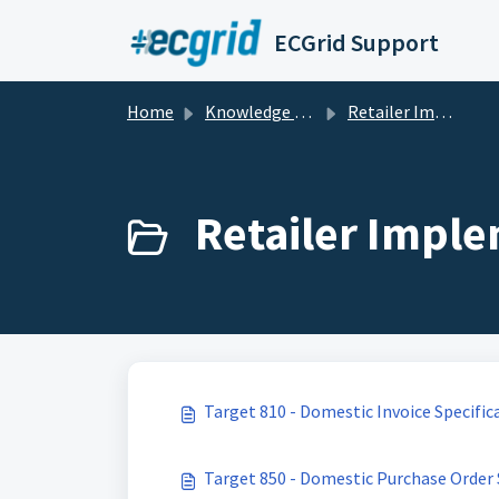
Skip to main content
ECGrid Support
Home
Knowledge base
Retailer Implementation Guides and Specifications
Retailer Imple
Target 810 - Domestic Invoice Specific
Target 850 - Domestic Purchase Order 