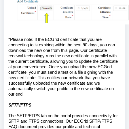
*Please note: If the ECGrid certificate that you are 
connecting to is expiring within the next 90 days, you can 
download the new one from this page. Our certificate 
renewal technology runs the new certificate in parallel with 
the current certificate, allowing you to update the certificate 
at your convenience. Once you upload the new ECGrid 
certificate, you must send a test or a file signing with the 
new certificate. This notifies our network that you have 
successfully uploaded the new certificate and we 
automatically switch your profile to the new certificate on 
our end. 
SFTP/FTPS
The SFTP/FTPS tab on the portal provides connectivity for 
SFTP and FTPS connections. Our ECGrid SFTP/FTPS 
FAQ document provides our profile and technical 