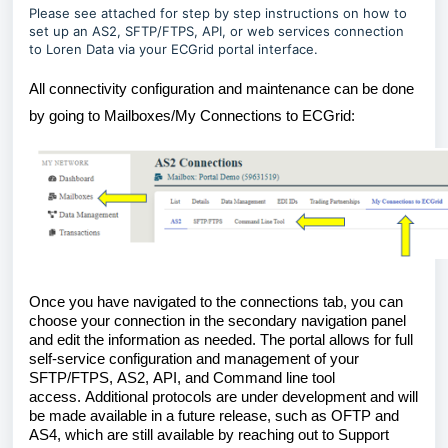
Please see attached for step by step instructions on how to
set up an AS2, SFTP/FTPS, API, or web services connection
to Loren Data via your ECGrid portal interface.
All connectivity configuration and maintenance can be done 
by going to Mailboxes/
My 
Connections
 to 
ECGrid
:
Once you have navigated to the connections tab, you can 
choose your connection in the secondary navigation panel 
and edit the information as needed. The portal allows for full 
self-service configuration and management of your 
SFTP
/FTPS
, AS2, 
API, 
and 
Command line tool 
access
.
Additional protocols are under development and will 
be made available in a future release, such as OFTP and 
AS4
, which are still available by reaching out to Support 