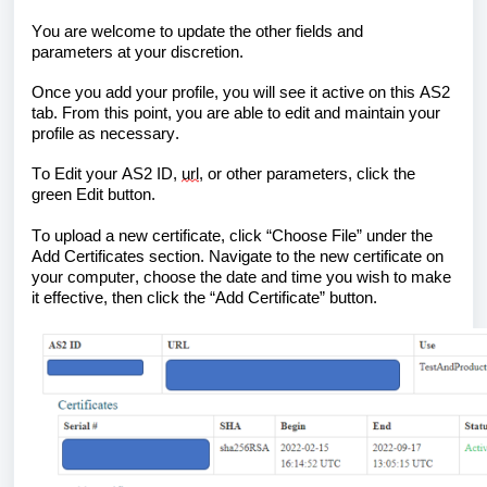
You are welcome to update the other fields and 
parameters
 at your discretion. 
Once you add your profile, you will see it active on this AS2 
tab. From this point, you are able to edit and maintain your 
profile as necessary. 
To Edit your AS2 ID, 
url
, or other parameters, click the 
green Edit button
. 
To upload a new certificate, click “Choose File” under the 
Add Certificates section
. Navigate to the new certificate on 
your computer, 
choose the date and time you wish to make 
it effective, 
then click the “Add Certificate” button.