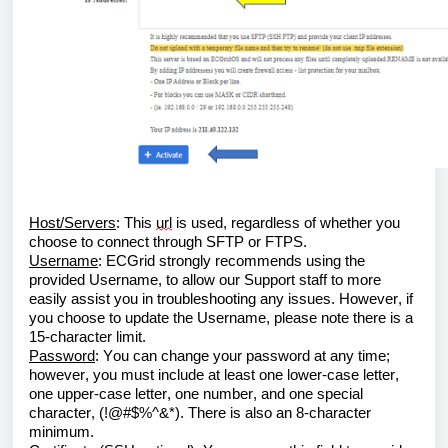
Host/Servers
: This 
url
 is used, regardless of whether you 
choose to connect through SFTP or FTPS.
Username
: 
ECGrid
 strongly recommends using the 
provided Username, to allow our Support staff to more 
easily assist you in troubleshooting any issues. However, if 
you choose to update the Username, please note there is a 
15-character limit.
Password
: You can change your password at any time; 
however, you must include at least one lower-case letter, 
one upper-case letter, one number, and one special 
character, (!@#$%^&*). There is also an 8-character 
minimum.