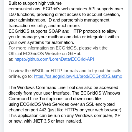
Built to support high volume 
communications, 
ECGrid’s
 web services API supports over 
150 functions, providing direct access to account creation, 
user administration, ID and partnership management, 
transaction visibility, and much more. 
ECGridOS
 supports SOAP and HTTP protocols to allow 
you to manage your mailbox and data or integrate it within 
your own systems for automation.
For more information on 
ECGridOS
, please visit the 
Official 
ECGridOS
 Website on GitHub 
at: 
https://github.com/LorenData/ECGrid-API
To view the WSDL or HTTP formats and to try out the calls 
online, go to: 
https://os.ecgrid.io/v4.1/prod/ECGridOS.asmx
The Windows Command Line Tool can also be accessed 
directly from your user interface. 
The 
ECGridOS
 Windows 
Command Line Tool uploads and downloads files 
using 
ECGridOS
 Web Services over an SSL encrypted 
channel on port 443 (just like HTTPs on your web browser). 
This application can be run on any Windows computer, XP 
or new, with .NET 3.5 or later installed.