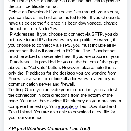
Certificate (SSH-optional)
: You can use this field to provide 
the SSH certificate format.
Delete on Download
: If you delete files through your script, 
you can leave this field as defaulted to No. If you choose to 
have us delete the file once it’s been downloaded, change 
the button from No to Yes.
IP Addresses
: If you choose to connect via SFTP, you do 
not have to add IP addresses to your profile. However, if 
you choose to connect via FTPS, you must include all IP 
addresses that will connect to ECGrid. The IP addresses 
must be added on separate lines. If you are unsure of your 
IP address, it is provided for you at the bottom of the page, 
above the “Activate” button. However, please note this is 
only the IP address for the desktop you are working 
from
. 
You will also want to include all addresses related to your 
communication server and firewall.
Testing
: Once you activate your connection, you can test 
the connection in both directions from the bottom of the 
page. You must have active IDs already on your mailbox to 
complete the testing. You 
are able to
 Test Download and 
Test Upload. You are also able to download a test file for 
your convenience.
API (and Windows Command Line Tool)