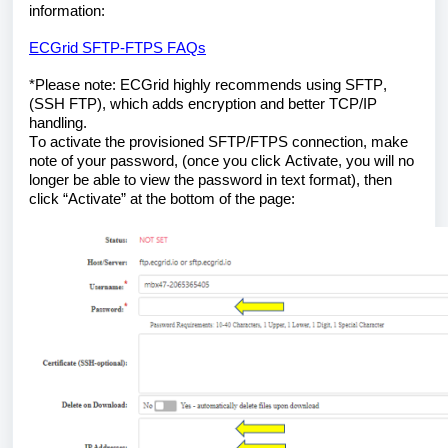
information:
ECGrid SFTP-FTPS FAQs
*Please note: ECGrid highly recommends using SFTP, 
(SSH FTP), which adds encryption and better TCP/IP 
handling.
To activate the provisioned SFTP/FTPS connection, make 
note of your password, (once you click Activate, you will no 
longer be able to view the password in text format), then 
click “Activate” at the bottom of the page: