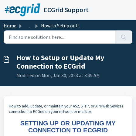
Skip to main content
ECGrid Support
Home
...
How to Setup or Update My Connection to ECGrid
How to Setup or Update My
Connection to ECGrid
Modified on Mon, Jan 30, 2023 at 3:39 AM
How to add, update, or maintain your AS2, SFTP, or API/Web Services
connection to ECGrid on your network or mailbox.
SETTING UP OR UPDATING MY
CONNECTION TO ECGRID