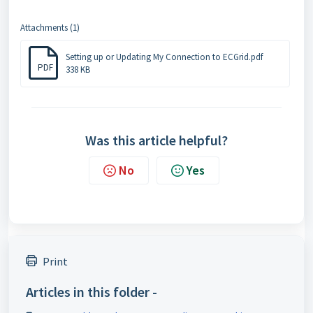
Attachments (1)
Setting up or Updating My Connection to ECGrid.pdf
PDF
338 KB
Was this article helpful?
No
Yes
Print
Articles in this folder -