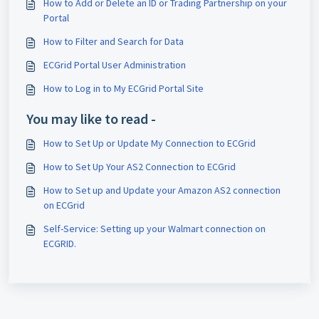
How to Add or Delete an ID or Trading Partnership on your
Portal
How to Filter and Search for Data
ECGrid Portal User Administration
How to Log in to My ECGrid Portal Site
You may like to read -
How to Set Up or Update My Connection to ECGrid
How to Set Up Your AS2 Connection to ECGrid
How to Set up and Update your Amazon AS2 connection
on ECGrid
Self-Service: Setting up your Walmart connection on
ECGRID.