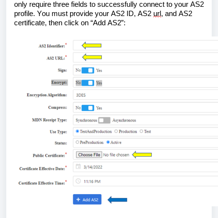
only require three fields to successfully connect to your AS2 
profile. You must provide your AS2 ID, AS2 
url
, and AS2 
certificate, then click on “Add AS2”: