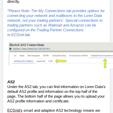
directly.
*Please Note: The 
My 
Connections tab provides options for 
connecting your network and mailboxes to the Loren Data 
network
, not your trading 
partners’
.
 Special connections to 
trading partners such as Walmart and Amazon can be 
configured on the Trading Partner Connections 
to 
ECGrid
 tab.
AS2
Under the AS2 tab, you can find 
information on Loren Data’s 
default AS2 profile and information 
on the top half of the 
page. The bottom half of the page 
allows you to upload your 
AS2 profile information and certificate. 
ECGrid’s
 smart and adaptive AS2 technology 
means we 