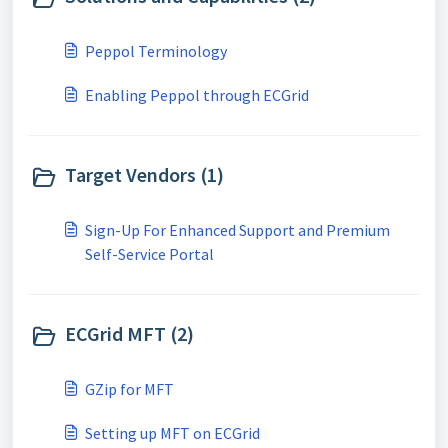
Peppol Terminology
Enabling Peppol through ECGrid
Target Vendors (1)
Sign-Up For Enhanced Support and Premium
Self-Service Portal
ECGrid MFT (2)
GZip for MFT
Setting up MFT on ECGrid