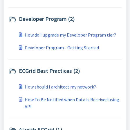
Developer Program (2)
How do I upgrade my Developer Program tier?
Developer Program - Getting Started
ECGrid Best Practices (2)
How should I architect my network?
How To Be Notified when Data is Received using
API
AI with ECGrid (1)