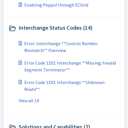
Enabling Peppol through ECGrid
Interchange Status Codes (14)
Error: Interchange **Control Number
Mismatch** Overview
Error Code 1102: Interchange **Missing/Invalid
Segment Terminator**
Error Code 1103: Interchange **Unknown
Route**
View all 14
Solutions and Capabilities (2)