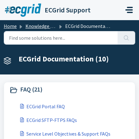
Skip to main content
ECGrid Support
Home
Knowledge base
ECGrid Documentation
ECGrid Documentation (10)
FAQ (21)
ECGrid Portal FAQ
ECGrid SFTP-FTPS FAQs
Service Level Objectives & Support FAQs