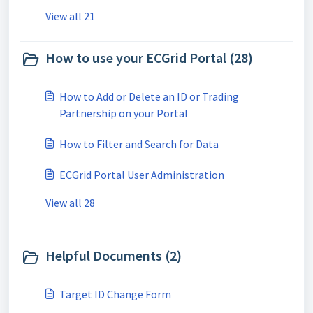
View all 21
How to use your ECGrid Portal (28)
How to Add or Delete an ID or Trading
Partnership on your Portal
How to Filter and Search for Data
ECGrid Portal User Administration
View all 28
Helpful Documents (2)
Target ID Change Form