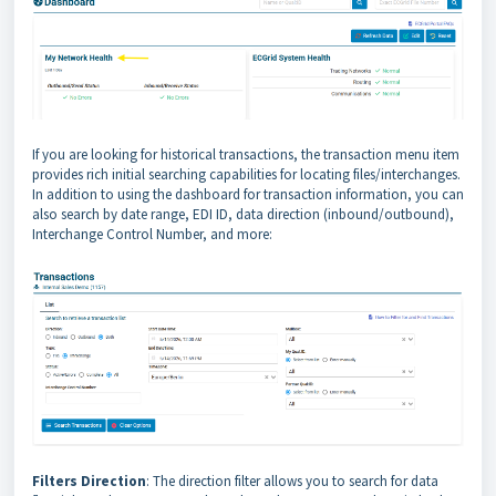
If you are looking for historical transactions, the transaction menu item
provides rich initial searching capabilities for locating files/interchanges.
In addition to using the dashboard for transaction information, you can
also search by date range, EDI ID, data direction (inbound/outbound),
Interchange Control Number, and more:
Filters Direction
: The direction filter allows you to search for data