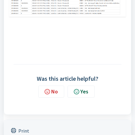
Was this article helpful?
No
Yes
Print