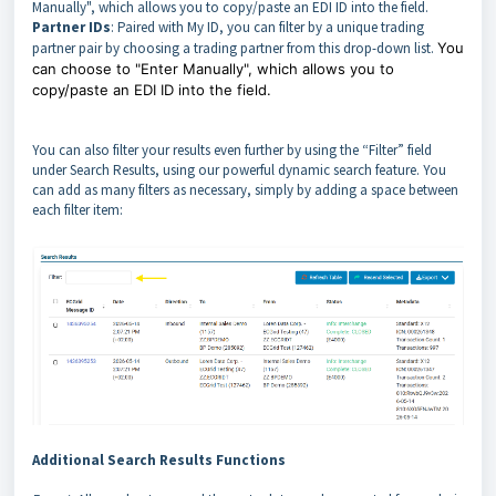
Manually", which allows you to copy/paste an EDI ID into the field.
Partner IDs
: Paired with My ID, you can filter by a unique trading
partner pair by choosing a trading partner from this drop-down list.
You
can choose to "Enter Manually", which allows you to
copy/paste an EDI ID into the field.
You can also filter your results even further by using the “Filter” field
under Search Results, using our powerful dynamic search feature. You
can add as many filters as necessary, simply by adding a space between
each filter item:
Additional Search Results Functions