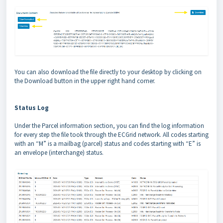
You can also download the file directly to your desktop by clicking on
the Download button in the upper right hand corner.
Status Log
Under the Parcel information section, you can find the log information
for every step the file took through the ECGrid network. All codes starting
with an “M” is a mailbag (parcel) status and codes starting with “E” is
an envelope (interchange) status.