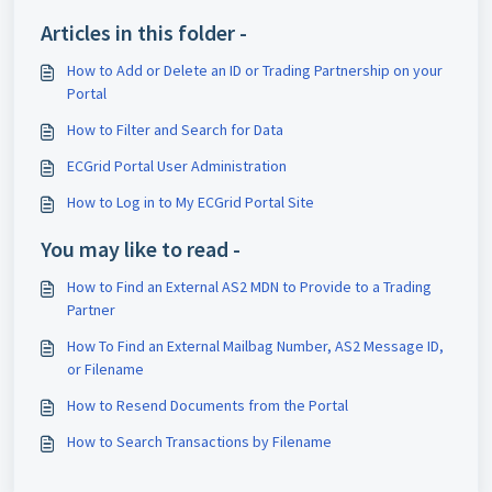
Articles in this folder -
How to Add or Delete an ID or Trading Partnership on your
Portal
How to Filter and Search for Data
ECGrid Portal User Administration
How to Log in to My ECGrid Portal Site
You may like to read -
How to Find an External AS2 MDN to Provide to a Trading
Partner
How To Find an External Mailbag Number, AS2 Message ID,
or Filename
How to Resend Documents from the Portal
How to Search Transactions by Filename