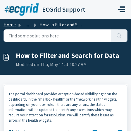
Skip to main content
ECGrid Support
Home
...
How to Filter and Search for Data
How to Filter and Search for Data
Modified on Thu, May 14 at 10:27 AM
The portal dashboard provides exception-based visibility right on the
dashboard, in the “mailbox health” or the “network health” widgets,
depending on your user role. If there are any errors, the status
information will be updated to identify any exceptions which may
require your attention for resolution. We will identify these issues as
errors in the health widgets.