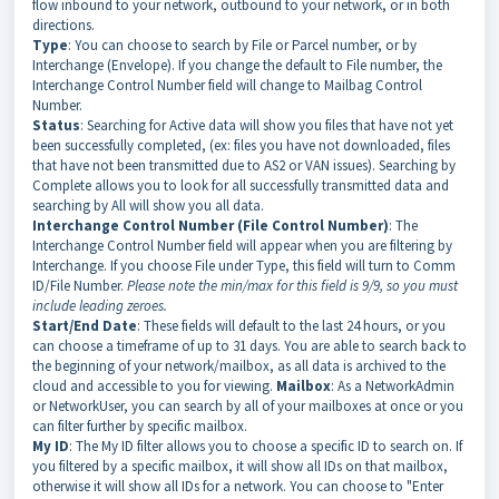
flow inbound to your network, outbound to your network, or in both
directions.
Type
: You can choose to search by File or Parcel number, or by
Interchange (Envelope). If you change the default to File number, the
Interchange Control Number field will change to Mailbag Control
Number.
Status
: Searching for Active data will show you files that have not yet
been successfully completed, (ex: files you have not downloaded, files
that have not been transmitted due to AS2 or VAN issues). Searching by
Complete allows you to look for all successfully transmitted data and
searching by All will show you all data.
Interchange Control Number (File Control Number)
: The
Interchange Control Number field will appear when you are filtering by
Interchange. If you choose File under Type, this field will turn to Comm
ID/File Number.
Please note the min/max for this field is 9/9, so you must
include leading zeroes.
Start/End Date
: These fields will default to the last 24 hours, or you
can choose a timeframe of up to 31 days. You are able to search back to
the beginning of your network/mailbox, as all data is archived to the
cloud and accessible to you for viewing.
Mailbox
: As a NetworkAdmin
or NetworkUser, you can search by all of your mailboxes at once or you
can filter further by specific mailbox.
My ID
: The My ID filter allows you to choose a specific ID to search on. If
you filtered by a specific mailbox, it will show all IDs on that mailbox,
otherwise it will show all IDs for a network. You can choose to "Enter