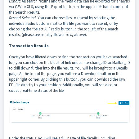
Export
: All search returns and the meta data can be exported for analysis
via CSV or XLS, using the Export button in the upper left-hand corner of
the Search Results.
Resend Selected
: You can choose files to resend by selecting the
individual radio buttons next to the file you want to resend, or by
choosing the “Select All” radio button in the top left of the search
results, (please see small yellow arrow, above).
Transaction Results
Once you have filtered down to find the transaction you have searched
for, you can click on the blue hot link under Interchange ID or Mailbag ID
to drill down further into the file results. You will be brought to a Details
page. At the top of the page, you will see a Download button in the
upper right corner. By clicking this button, you can download the raw
EDI file directly to your desktop. Additionally, you will see a color-
coded, real-time status of the file:
Under the status, you will see a full page of file details, including