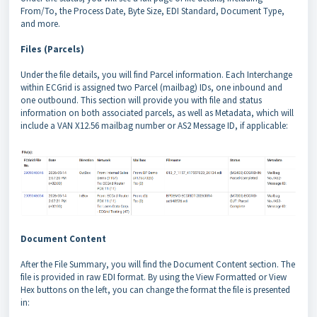
From/To, the Process Date, Byte Size, EDI Standard, Document Type,
and more.
Files (Parcels)
Under the file details, you will find Parcel information. Each Interchange
within ECGrid is assigned two Parcel (mailbag) IDs, one inbound and
one outbound. This section will provide you with file and status
information on both associated parcels, as well as Metadata, which will
include a VAN X12.56 mailbag number or AS2 Message ID, if applicable:
Document Content
After the File Summary, you will find the Document Content section. The
file is provided in raw EDI format. By using the View Formatted or View
Hex buttons on the left, you can change the format the file is presented
in: