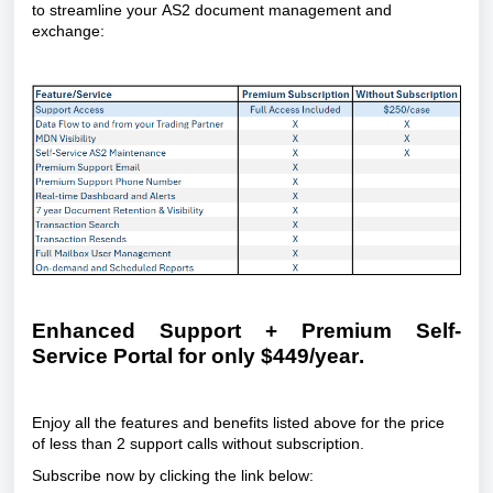
to streamline your AS2 document management and 
exchange:
Enhanced Support + Premium Self-
Service Portal for only $449/year.
Enjoy all the features and benefits listed above for the price 
of less than 2 support calls without subscription.
Subscribe now by clicking the link below: