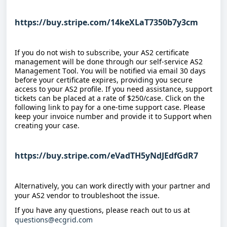
https://buy.stripe.com/14keXLaT7350b7y3cm
If you do not wish to subscribe, your AS2 certificate 
management will be done through our self-service AS2 
Management Tool. You will be notified via email 30 days 
before your certificate expires, providing you secure 
access to your AS2 profile. If you need assistance, support 
tickets can be placed at a rate of $250/case. Click on the 
following link to pay for a one-time support case. Please 
keep your invoice number and provide it to Support when 
creating your case.
https://buy.stripe.com/eVadTH5yNdJEdfGdR7
Alternatively, you can work directly with your partner and 
your AS2 vendor to troubleshoot the issue.
If you have any questions, please reach out to us at 
questions@ecgrid.com