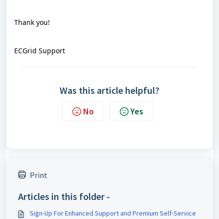
Thank you!
ECGrid Support
Was this article helpful?
No
Yes
Print
Articles in this folder -
Sign-Up For Enhanced Support and Premium Self-Service