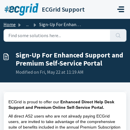
Skip to main content
ECGrid Support
Home
...
Sign-Up For Enhanced Support and Premium Self-Service Portal
Sign-Up For Enhanced Support and
Premium Self-Service Portal
Modified on Fri, May 22 at 11:19 AM
ECGrid is proud to offer our 
Enhanced Direct Help Desk 
Support
and
Premium Online Self-Service Portal. 
All direct AS2 users who are not already paying ECGrid 
users,
 are invited to take advantage of the comprehensive 
suite of benefits included in the annual Premium Subscription 