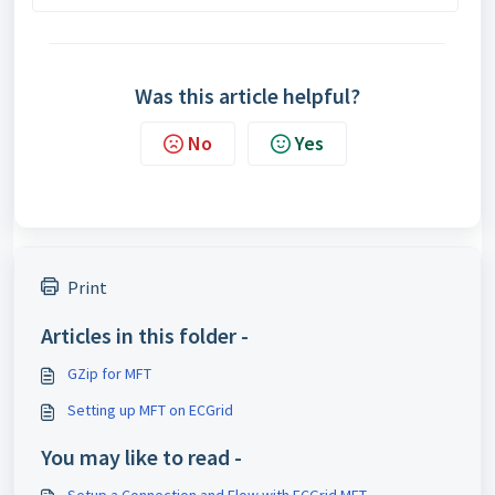
Was this article helpful?
No
Yes
Print
Articles in this folder -
GZip for MFT
Setting up MFT on ECGrid
You may like to read -