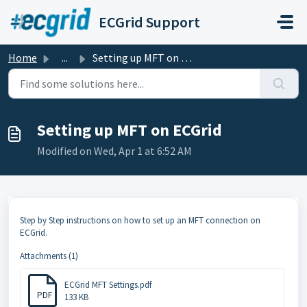
Skip to main content
ECGrid Support
Home
...
Setting up MFT on ECGrid
Setting up MFT on ECGrid
Modified on Wed, Apr 1 at 6:52 AM
Step by Step instructions on how to set up an MFT connection on
ECGrid.
Attachments (1)
ECGrid MFT Settings.pdf
PDF
133 KB