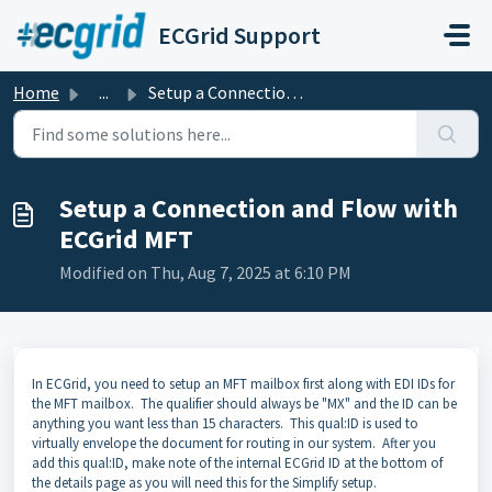
Skip to main content
ECGrid Support
Home
...
Setup a Connection and Flow with ECGrid MFT
Setup a Connection and Flow with
ECGrid MFT
Modified on Thu, Aug 7, 2025 at 6:10 PM
In ECGrid, you need to setup an MFT mailbox first along with EDI IDs for
the MFT mailbox. The qualifier should always be "MX" and the ID can be
anything you want less than 15 characters. This qual:ID is used to
virtually envelope the document for routing in our system. After you
add this qual:ID, make note of the internal ECGrid ID at the bottom of
the details page as you will need this for the Simplify setup.