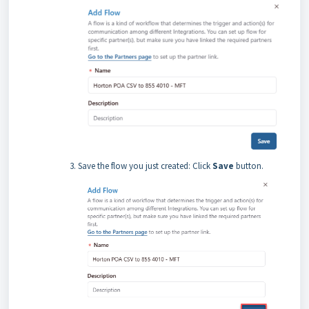
Save the flow you just created: Click
Save
button.