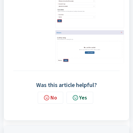
Was this article helpful?
No
Yes