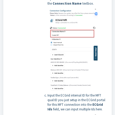
the
Connection Name
textbox.
Input the ECGrid internal ID for the MFT
qual:ID you just setup in the ECGrid portal
for this MFT connection into the
ECGrid
Ids
field, we can input multiple Ids here.