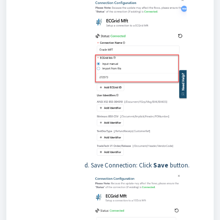
Save Connection: Click
Save
button.