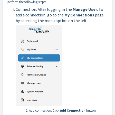
perform the following steps:
Connection: After logging in the
Manage User
. To
add a connection, go to the
My Connections
page
by selecting the menu option on the left.
Add connection: Click
Add Connection
button.