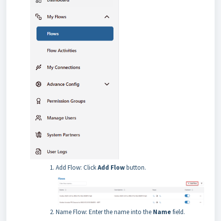
Add Flow: Click
Add Flow
button.
Name Flow: Enter the name into the
Name
field.