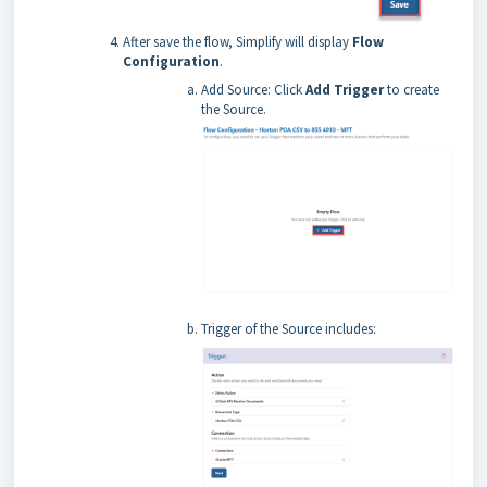
After save the flow, Simplify will display
Flow
Configuration
.
Add Source: Click
Add Trigger
to create
the Source.
Trigger of the Source includes: