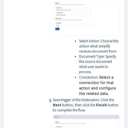
Select Action: Choose the
action what simplify
receives document from.
Document Type: Specify
the source document
what user wants to
process.
Connection:
Select a
connection for that
action and configure
the related data.
Save trigger of the Destination: Click the
Next
button, then click the
Finish
button
to complete the flow.