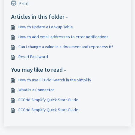
Print
Articles in this folder -
How to Update a Lookup Table
How to add email addresses to error notifications
Can I change a value in a document and reprocess it?
Reset Password
You may like to read -
How to use ECGrid Search in the Simplify
What is a Connector
ECGrid Simplify Quick Start Guide
ECGrid Simplify Quick Start Guide