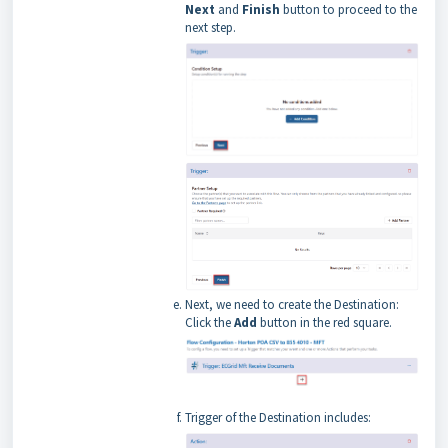
Next
and
Finish
button to proceed to the
next step.
Next, we need to create the Destination:
Click the
Add
button in the red square.
Trigger of the Destination includes: