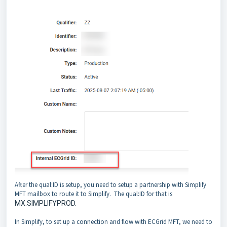
After the qual:ID is setup, you need to setup a partnership with Simplify
MFT mailbox to route it to Simplify. The qual:ID for that is
MX:SIMPLIFYPROD.
In Simplify, to set up a connection and flow with ECGrid MFT, we need to