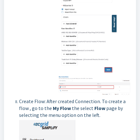
Create Flow: After created Connection. To create a
flow , go to the
My Flow
the select
Flow
page by
selecting the menu option on the left.