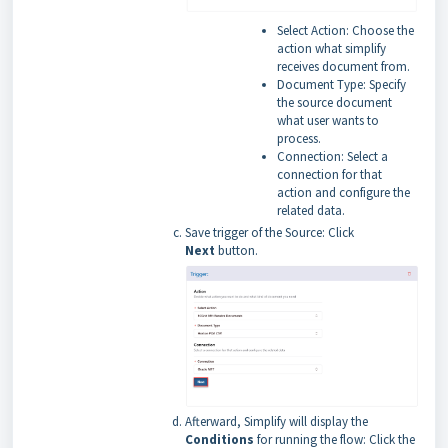
Select Action: Choose the
action what simplify
receives document from.
Document Type: Specify
the source document
what user wants to
process.
Connection: Select a
connection for that
action and configure the
related data.
Save trigger of the Source: Click
Next
button.
Afterward, Simplify will display the
Conditions
for running the flow: Click the