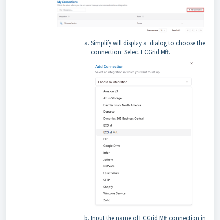
Simplify will display a dialog to choose the
connection: Select ECGrid Mft.
Input the name of ECGrid Mft connection in