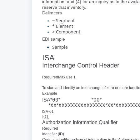
information; and (4) for an inquiry as to the availa
reserve that inventory.
Delimiters
~ Segment
* Element
> Component
EDI sample
Sample
ISA
Interchange Control Header
RequiredMax use 1
To start and identify an interchange of zero or more func
Example
00
00
ISA*
*
*
*
XX
XXXXXXXXXXXXXXX
XX
XXXXXXX
*
*
*
*
ISA-01
I01
Authorization Information Qualifier
Required
Identifier (ID)
Code to identify the type of information in the Authorizatio