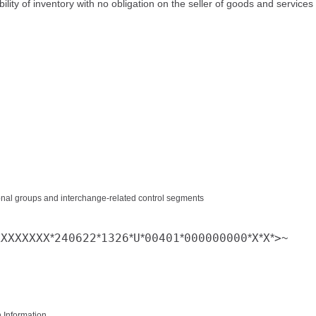
bility of inventory with no obligation on the seller of goods and services
tional groups and interchange-related control segments
XXXXXXXX
240622
1326
U
00401
000000000
X
X
>
*
*
*
*
*
*
*
*
~
n Information