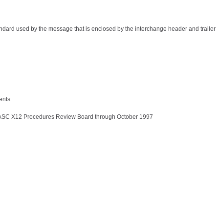
tandard used by the message that is enclosed by the interchange header and trailer
ents
by ASC X12 Procedures Review Board through October 1997