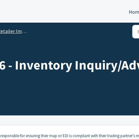
Hom
ler Implementation Guides and Specifications
 - Inventory Inquiry/Ad
responsible for ensuring their map or EDI is compliant with their trading partner's 