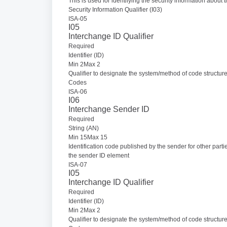
This is used for identifying the security information about 
Security Information Qualifier (I03)
ISA-05
I05
Interchange ID Qualifier
Required
Identifier (ID)
Min 2Max 2
Qualifier to designate the system/method of code structur
Codes
ISA-06
I06
Interchange Sender ID
Required
String (AN)
Min 15Max 15
Identification code published by the sender for other parti
the sender ID element
ISA-07
I05
Interchange ID Qualifier
Required
Identifier (ID)
Min 2Max 2
Qualifier to designate the system/method of code structur