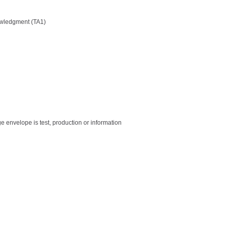
owledgment (TA1)
e envelope is test, production or information