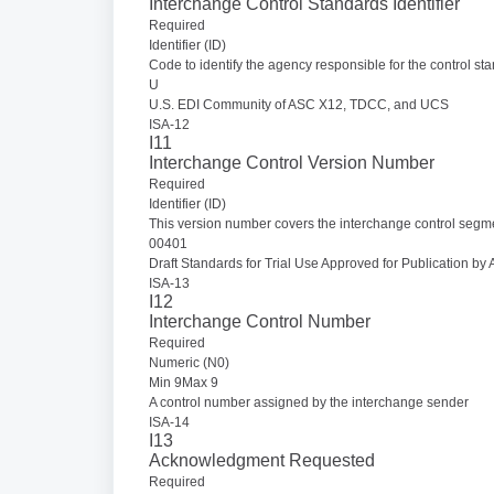
Interchange Control Standards Identifier
Required
Identifier (ID)
Code to identify the agency responsible for the control s
U
U.S. EDI Community of ASC X12, TDCC, and UCS
ISA-12
I11
Interchange Control Version Number
Required
Identifier (ID)
This version number covers the interchange control segm
00401
Draft Standards for Trial Use Approved for Publication 
ISA-13
I12
Interchange Control Number
Required
Numeric (N0)
Min 9Max 9
A control number assigned by the interchange sender
ISA-14
I13
Acknowledgment Requested
Required