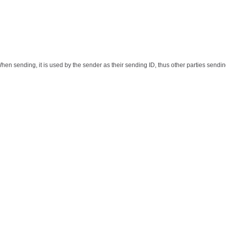
When sending, it is used by the sender as their sending ID, thus other parties sendin