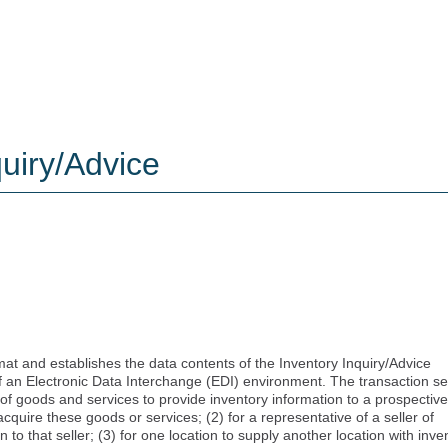
uiry/Advice
mat and establishes the data contents of the Inventory Inquiry/Advice
of an Electronic Data Interchange (EDI) environment. The transaction se
r of goods and services to provide inventory information to a prospective
cquire these goods or services; (2) for a representative of a seller of
to that seller; (3) for one location to supply another location with inve