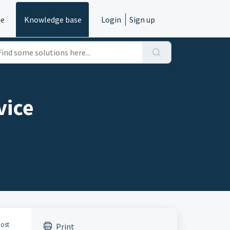
e
Knowledge base
Login
Sign up
vice
most
Print