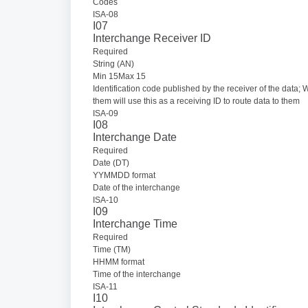
Codes
ISA-08
I07
Interchange Receiver ID
Required
String (AN)
Min 15Max 15
Identification code published by the receiver of the data; 
them will use this as a receiving ID to route data to them
ISA-09
I08
Interchange Date
Required
Date (DT)
YYMMDD format
Date of the interchange
ISA-10
I09
Interchange Time
Required
Time (TM)
HHMM format
Time of the interchange
ISA-11
I10