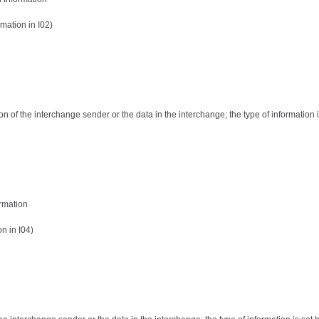
mation in I02)
ion of the interchange sender or the data in the interchange; the type of information i
ormation
n in I04)