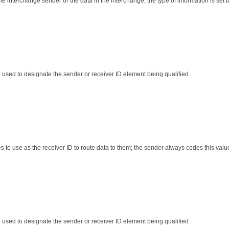
the interchange sender or the data in the interchange; the type of information is set 
e used to designate the sender or receiver ID element being qualified
es to use as the receiver ID to route data to them; the sender always codes this valu
e used to designate the sender or receiver ID element being qualified