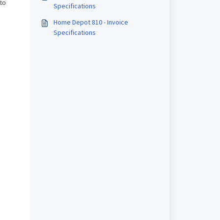
 to
Specifications
Home Depot 810 - Invoice
Specifications