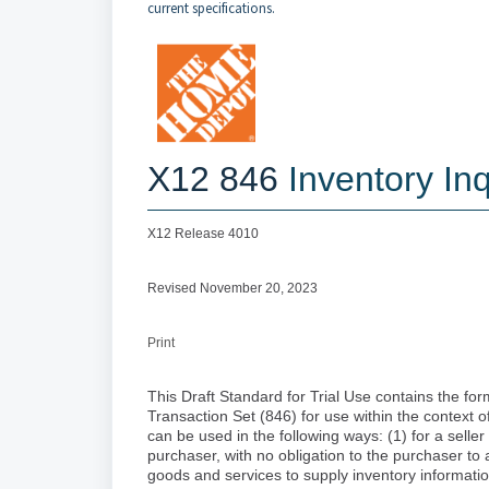
current specifications.
X12 846
Inventory Inq
X12 Release 4010
Revised November 20, 2023
Print
This Draft Standard for Trial Use contains the for
Transaction Set (846) for use within the context 
can be used in the following ways: (1) for a selle
purchaser, with no obligation to the purchaser to a
goods and services to supply inventory information 