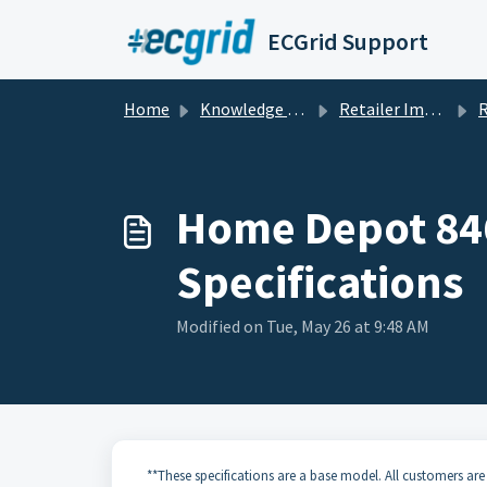
Skip to main content
ECGrid Support
Home
Knowledge base
Retailer Implementation Guides and Specifications
Retai
Home Depot 846
Specifications
Modified on Tue, May 26 at 9:48 AM
**These specifications are a base model. All customers are 