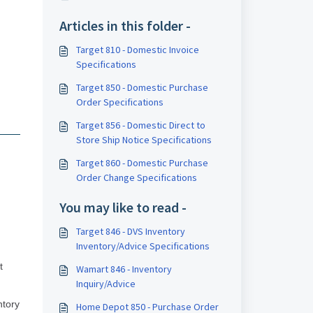
Articles in this folder -
Target 810 - Domestic Invoice
Specifications
Target 850 - Domestic Purchase
Order Specifications
Target 856 - Domestic Direct to
Store Ship Notice Specifications
Target 860 - Domestic Purchase
Order Change Specifications
You may like to read -
Target 846 - DVS Inventory
Inventory/Advice Specifications
t
Wamart 846 - Inventory
Inquiry/Advice
ntory
Home Depot 850 - Purchase Order