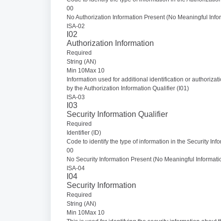
00
No Authorization Information Present (No Meaningful Infor
ISA-02
I02
Authorization Information
Required
String (AN)
Min 10Max 10
Information used for additional identification or authorizat
by the Authorization Information Qualifier (I01)
ISA-03
I03
Security Information Qualifier
Required
Identifier (ID)
Code to identify the type of information in the Security Inf
00
No Security Information Present (No Meaningful Informatio
ISA-04
I04
Security Information
Required
String (AN)
Min 10Max 10