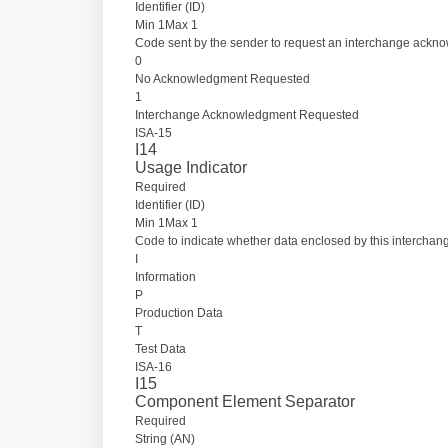
Identifier (ID)
Min 1Max 1
Code sent by the sender to request an interchange ackn
0
No Acknowledgment Requested
1
Interchange Acknowledgment Requested
ISA-15
I14
Usage Indicator
Required
Identifier (ID)
Min 1Max 1
Code to indicate whether data enclosed by this interchang
I
Information
P
Production Data
T
Test Data
ISA-16
I15
Component Element Separator
Required
String (AN)