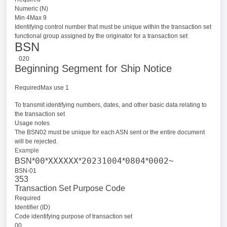
Numeric (N)
Min 4Max 9
Identifying control number that must be unique within the transaction set
functional group assigned by the originator for a transaction set
BSN
020
Beginning Segment for Ship Notice
RequiredMax use 1
To transmit identifying numbers, dates, and other basic data relating to
the transaction set
Usage notes
The BSN02 must be unique for each ASN sent or the entire document
will be rejected.
Example
00
XXXXXX
20231004
0804
0002
BSN*
*
*
*
*
~
BSN-01
353
Transaction Set Purpose Code
Required
Identifier (ID)
Code identifying purpose of transaction set
00