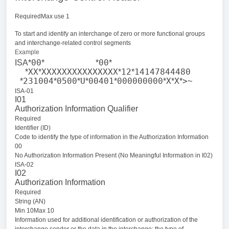
RequiredMax use 1
To start and identify an interchange of zero or more functional groups
and interchange-related control segments
Example
00
00
ISA*
*
*
*
XX
XXXXXXXXXXXXXXX
12
14147844480
*
*
*
*
231004
0500
U
00401
000000000
X
X
>
*
*
*
*
*
*
*
*
~
ISA-01
I01
Authorization Information Qualifier
Required
Identifier (ID)
Code to identify the type of information in the Authorization Information
00
No Authorization Information Present (No Meaningful Information in I02)
ISA-02
I02
Authorization Information
Required
String (AN)
Min 10Max 10
Information used for additional identification or authorization of the
interchange sender or the data in the interchange; the type of