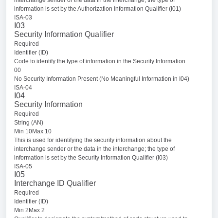
information is set by the Authorization Information Qualifier (I01)
ISA-03
I03
Security Information Qualifier
Required
Identifier (ID)
Code to identify the type of information in the Security Information
00
No Security Information Present (No Meaningful Information in I04)
ISA-04
I04
Security Information
Required
String (AN)
Min 10Max 10
This is used for identifying the security information about the
interchange sender or the data in the interchange; the type of
information is set by the Security Information Qualifier (I03)
ISA-05
I05
Interchange ID Qualifier
Required
Identifier (ID)
Min 2Max 2