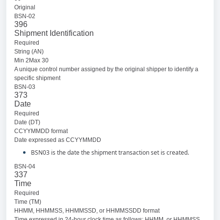
Original
BSN-02
396
Shipment Identification
Required
String (AN)
Min 2Max 30
A unique control number assigned by the original shipper to identify a
specific shipment
BSN-03
373
Date
Required
Date (DT)
CCYYMMDD format
Date expressed as CCYYMMDD
BSN03 is the date the shipment transaction set is created.
BSN-04
337
Time
Required
Time (TM)
HHMM, HHMMSS, HHMMSSD, or HHMMSSDD format
Time expressed in 24-hour clock time as follows: HHMM, or HHMMSS,