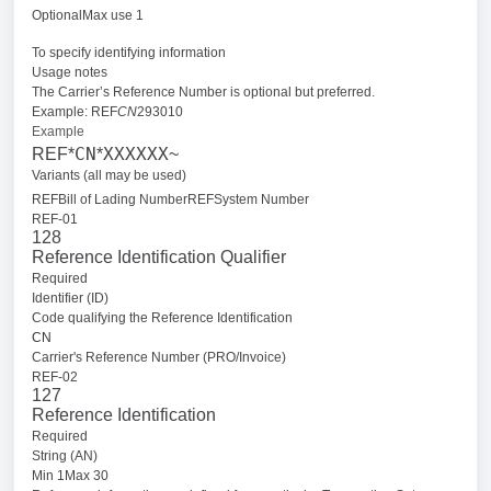
OptionalMax use 1
To specify identifying information
Usage notes
The Carrier’s Reference Number is optional but preferred.
Example: REF
CN
293010
Example
CN
XXXXXX
REF*
*
~
Variants (all may be used)
REFBill of Lading Number
REFSystem Number
REF-01
128
Reference Identification Qualifier
Required
Identifier (ID)
Code qualifying the Reference Identification
CN
Carrier's Reference Number (PRO/Invoice)
REF-02
127
Reference Identification
Required
String (AN)
Min 1Max 30