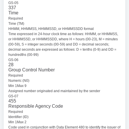
GS-05
337
Time
Required
Time (TM)
HHMM, HHMMSS, HHMMSSD, or HHMMSSDD format
Time expressed in 24-hour clock time as follows: HHMM, or HHMMSS,
or HHMMSSD, or HHMMSSDD, where H = hours (00-23), M = minutes
(00-59), S = integer seconds (00-59) and DD = decimal seconds;
decimal seconds are expressed as follows: D = tenths (0-9) and DD =
hundredths (00-99)
GS-06
28
Group Control Number
Required
Numeric (N0)
Min 1Max 9
Assigned number originated and maintained by the sender
GS-07
455
Responsible Agency Code
Required
Identifier (ID)
Min 1Max 2
Code used in conjunction with Data Element 480 to identify the issuer of