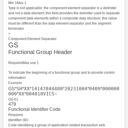
Min 1Max 1
Type is not applicable; the component element separator is a delimiter
and not a data element; this field provides the delimiter used to separate
component data elements within a composite data structure; this value
must be different than the data element separator and the segment
terminator
>
Component Element Separator
GS
Functional Group Header
RequiredMax use 1
To indicate the beginning of a functional group and to provide control
information
Example
SH
XX
14147844480
20231004
0409
000000
GS*
*
*
*
*
*
000
XX
004010VICS
*
*
~
GS-01
479
Functional Identifier Code
Required
Identifier (ID)
Code identifying a group of application related transaction sets