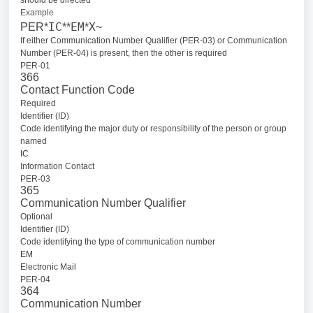
should be directed
Example
IC
EM
X
PER*
**
*
~
If either Communication Number Qualifier (PER-03) or Communication
Number (PER-04) is present, then the other is required
PER-01
366
Contact Function Code
Required
Identifier (ID)
Code identifying the major duty or responsibility of the person or group
named
IC
Information Contact
PER-03
365
Communication Number Qualifier
Optional
Identifier (ID)
Code identifying the type of communication number
EM
Electronic Mail
PER-04
364
Communication Number