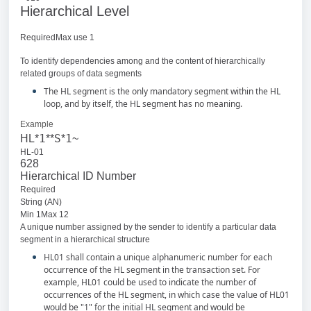
Hierarchical Level
RequiredMax use 1
To identify dependencies among and the content of hierarchically
related groups of data segments
The HL segment is the only mandatory segment within the HL
loop, and by itself, the HL segment has no meaning.
Example
1
S
1
HL*
**
*
~
HL-01
628
Hierarchical ID Number
Required
String (AN)
Min 1Max 12
A unique number assigned by the sender to identify a particular data
segment in a hierarchical structure
HL01 shall contain a unique alphanumeric number for each
occurrence of the HL segment in the transaction set. For
example, HL01 could be used to indicate the number of
occurrences of the HL segment, in which case the value of HL01
would be "1" for the initial HL segment and would be