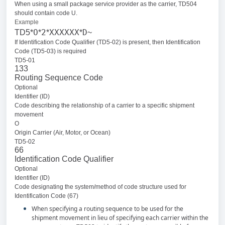
When using a small package service provider as the carrier, TD504
should contain code U.
Example
O
2
XXXXXX
D
TD5*
*
*
*
~
If Identification Code Qualifier (TD5-02) is present, then Identification
Code (TD5-03) is required
TD5-01
133
Routing Sequence Code
Optional
Identifier (ID)
Code describing the relationship of a carrier to a specific shipment
movement
O
Origin Carrier (Air, Motor, or Ocean)
TD5-02
66
Identification Code Qualifier
Optional
Identifier (ID)
Code designating the system/method of code structure used for
Identification Code (67)
When specifying a routing sequence to be used for the
shipment movement in lieu of specifying each carrier within the