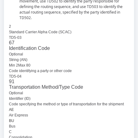
movement, use TD502 to identify the party responsible for
defining the routing sequence, and use TD503 to identify the
actual routing sequence, specified by the party identified in
TD502.
2
Standard Carrier Alpha Code (SCAC)
TD5-03
67
Identification Code
Optional
String (AN)
Min 2Max 80
Code identifying a party or other code
TD5-04
91
Transportation Method/Type Code
Optional
Identifier (ID)
Code specifying the method or type of transportation for the shipment
AE
Air Express
BU
Bus
C
Consolidation