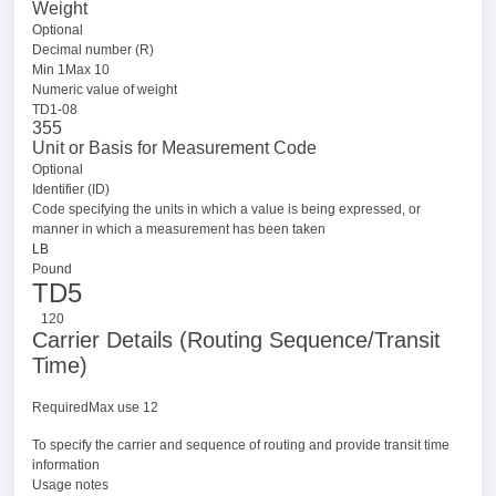
Weight
Optional
Decimal number (R)
Min 1Max 10
Numeric value of weight
TD1-08
355
Unit or Basis for Measurement Code
Optional
Identifier (ID)
Code specifying the units in which a value is being expressed, or
manner in which a measurement has been taken
LB
Pound
TD5
120
Carrier Details (Routing Sequence/Transit
Time)
RequiredMax use 12
To specify the carrier and sequence of routing and provide transit time
information
Usage notes