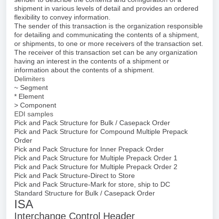
shipment in various levels of detail and provides an ordered
flexibility to convey information.
The sender of this transaction is the organization responsible
for detailing and communicating the contents of a shipment,
or shipments, to one or more receivers of the transaction set.
The receiver of this transaction set can be any organization
having an interest in the contents of a shipment or
information about the contents of a shipment.
Delimiters
~ Segment
* Element
> Component
EDI samples
Pick and Pack Structure for Bulk / Casepack Order
Pick and Pack Structure for Compound Multiple Prepack
Order
Pick and Pack Structure for Inner Prepack Order
Pick and Pack Structure for Multiple Prepack Order 1
Pick and Pack Structure for Multiple Prepack Order 2
Pick and Pack Structure-Direct to Store
Pick and Pack Structure-Mark for store, ship to DC
Standard Structure for Bulk / Casepack Order
ISA
Interchange Control Header