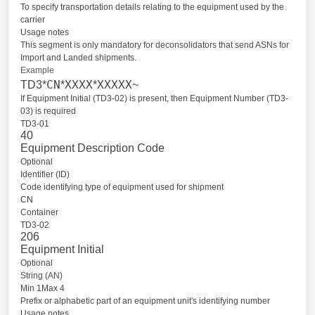
To specify transportation details relating to the equipment used by the
carrier
Usage notes
This segment is only mandatory for deconsolidators that send ASNs for
Import and Landed shipments.
Example
CN
XXXX
XXXXX
TD3*
*
*
~
If Equipment Initial (TD3-02) is present, then Equipment Number (TD3-
03) is required
TD3-01
40
Equipment Description Code
Optional
Identifier (ID)
Code identifying type of equipment used for shipment
CN
Container
TD3-02
206
Equipment Initial
Optional
String (AN)
Min 1Max 4
Prefix or alphabetic part of an equipment unit's identifying number
Usage notes