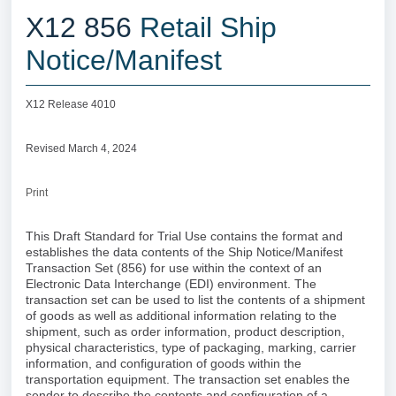
X12 856
Retail Ship
Notice/Manifest
X12 Release 4010
Revised March 4, 2024
Print
This Draft Standard for Trial Use contains the format and
establishes the data contents of the Ship Notice/Manifest
Transaction Set (856) for use within the context of an
Electronic Data Interchange (EDI) environment. The
transaction set can be used to list the contents of a shipment
of goods as well as additional information relating to the
shipment, such as order information, product description,
physical characteristics, type of packaging, marking, carrier
information, and configuration of goods within the
transportation equipment. The transaction set enables the
sender to describe the contents and configuration of a