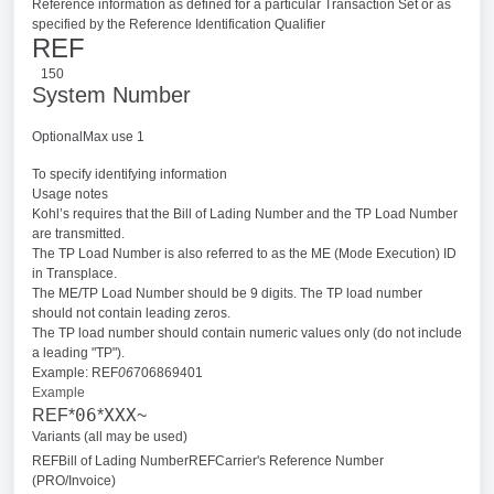
Reference information as defined for a particular Transaction Set or as
specified by the Reference Identification Qualifier
REF
150
System Number
OptionalMax use 1
To specify identifying information
Usage notes
Kohl’s requires that the Bill of Lading Number and the TP Load Number
are transmitted.
The TP Load Number is also referred to as the ME (Mode Execution) ID
in Transplace.
The ME/TP Load Number should be 9 digits. The TP load number
should not contain leading zeros.
The TP load number should contain numeric values only (do not include
a leading "TP").
Example: REF
06
706869401
Example
06
XXX
REF*
*
~
Variants (all may be used)
REFBill of Lading Number
REFCarrier's Reference Number
(PRO/Invoice)