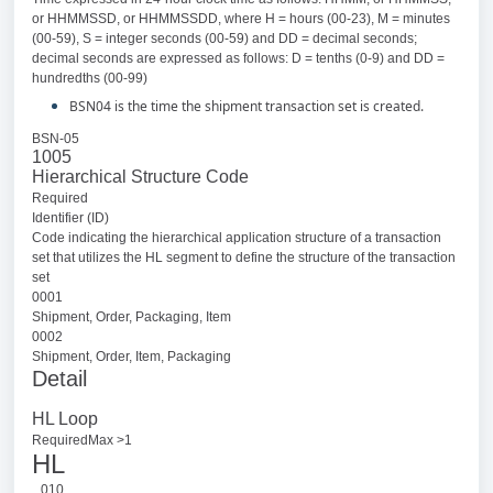
or HHMMSSD, or HHMMSSDD, where H = hours (00-23), M = minutes
(00-59), S = integer seconds (00-59) and DD = decimal seconds;
decimal seconds are expressed as follows: D = tenths (0-9) and DD =
hundredths (00-99)
BSN04 is the time the shipment transaction set is created.
BSN-05
1005
Hierarchical Structure Code
Required
Identifier (ID)
Code indicating the hierarchical application structure of a transaction
set that utilizes the HL segment to define the structure of the transaction
set
0001
Shipment, Order, Packaging, Item
0002
Shipment, Order, Item, Packaging
Detail
HL Loop
RequiredMax >1
HL
010