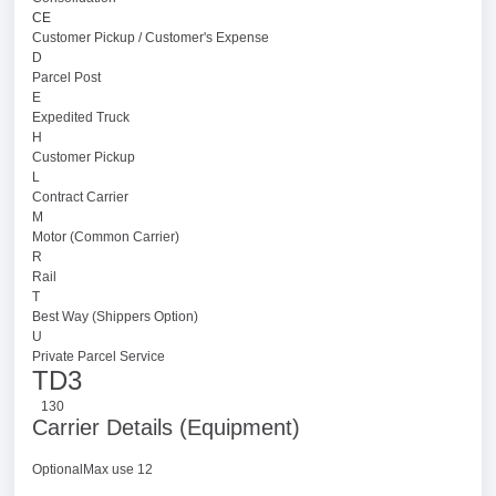
CE
Customer Pickup / Customer's Expense
D
Parcel Post
E
Expedited Truck
H
Customer Pickup
L
Contract Carrier
M
Motor (Common Carrier)
R
Rail
T
Best Way (Shippers Option)
U
Private Parcel Service
TD3
130
Carrier Details (Equipment)
OptionalMax use 12