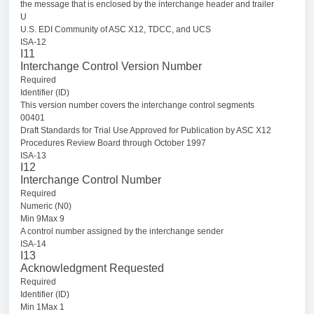
the message that is enclosed by the interchange header and trailer
U
U.S. EDI Community of ASC X12, TDCC, and UCS
ISA-12
I11
Interchange Control Version Number
Required
Identifier (ID)
This version number covers the interchange control segments
00401
Draft Standards for Trial Use Approved for Publication by ASC X12
Procedures Review Board through October 1997
ISA-13
I12
Interchange Control Number
Required
Numeric (N0)
Min 9Max 9
A control number assigned by the interchange sender
ISA-14
I13
Acknowledgment Requested
Required
Identifier (ID)
Min 1Max 1