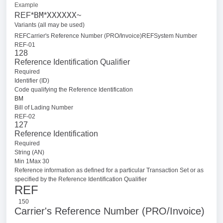
Example
BM
XXXXXX
REF*
*
~
Variants (all may be used)
REFCarrier's Reference Number (PRO/Invoice)
REFSystem Number
REF-01
128
Reference Identification Qualifier
Required
Identifier (ID)
Code qualifying the Reference Identification
BM
Bill of Lading Number
REF-02
127
Reference Identification
Required
String (AN)
Min 1Max 30
Reference information as defined for a particular Transaction Set or as
specified by the Reference Identification Qualifier
REF
150
Carrier's Reference Number (PRO/Invoice)