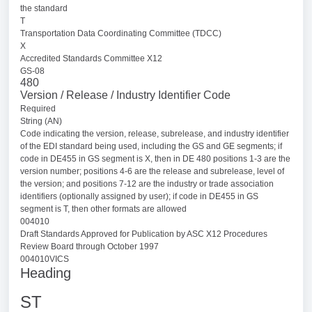
the standard
T
Transportation Data Coordinating Committee (TDCC)
X
Accredited Standards Committee X12
GS-08
480
Version / Release / Industry Identifier Code
Required
String (AN)
Code indicating the version, release, subrelease, and industry identifier
of the EDI standard being used, including the GS and GE segments; if
code in DE455 in GS segment is X, then in DE 480 positions 1-3 are the
version number; positions 4-6 are the release and subrelease, level of
the version; and positions 7-12 are the industry or trade association
identifiers (optionally assigned by user); if code in DE455 in GS
segment is T, then other formats are allowed
004010
Draft Standards Approved for Publication by ASC X12 Procedures
Review Board through October 1997
004010VICS
Heading
ST