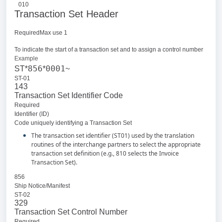
010
Transaction Set Header
RequiredMax use 1
To indicate the start of a transaction set and to assign a control number
Example
856
0001
ST*
*
~
ST-01
143
Transaction Set Identifier Code
Required
Identifier (ID)
Code uniquely identifying a Transaction Set
The transaction set identifier (ST01) used by the translation
routines of the interchange partners to select the appropriate
transaction set definition (e.g., 810 selects the Invoice
Transaction Set).
856
Ship Notice/Manifest
ST-02
329
Transaction Set Control Number
Required