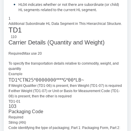
HL04 indicates whether or not there are subordinate (or child)
HL segments related to the current HL segment.
1
Additional Subordinate HL Data Segment in This Hierarchical Structure.
TD1
110
Carrier Details (Quantity and Weight)
RequiredMax use 20
To specify the transportation details relative to commodity, weight, and
quantity
Example
CTN25
0000000
G
00
LB
TD1*
*
****
*
*
~
If Weight Qualifier (TD1-06) is present, then Weight (TD1-07) is required
If either Weight (TD1-07) or Unit or Basis for Measurement Code (TD1-
08) is present, then the other is required
TD1-01
103
Packaging Code
Required
String (AN)
Code identifying the type of packaging; Part 1: Packaging Form, Part 2: