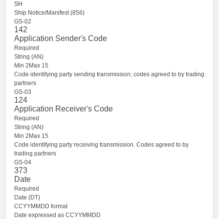
SH
Ship Notice/Manifest (856)
GS-02
142
Application Sender's Code
Required
String (AN)
Min 2Max 15
Code identifying party sending transmission; codes agreed to by trading
partners
GS-03
124
Application Receiver's Code
Required
String (AN)
Min 2Max 15
Code identifying party receiving transmission. Codes agreed to by
trading partners
GS-04
373
Date
Required
Date (DT)
CCYYMMDD format
Date expressed as CCYYMMDD