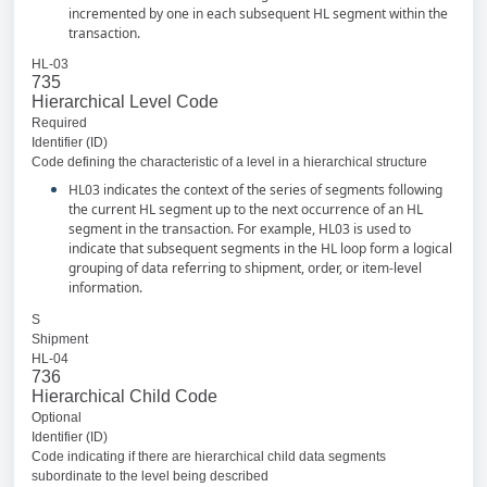
incremented by one in each subsequent HL segment within the
transaction.
HL-03
735
Hierarchical Level Code
Required
Identifier (ID)
Code defining the characteristic of a level in a hierarchical structure
HL03 indicates the context of the series of segments following
the current HL segment up to the next occurrence of an HL
segment in the transaction. For example, HL03 is used to
indicate that subsequent segments in the HL loop form a logical
grouping of data referring to shipment, order, or item-level
information.
S
Shipment
HL-04
736
Hierarchical Child Code
Optional
Identifier (ID)
Code indicating if there are hierarchical child data segments
subordinate to the level being described