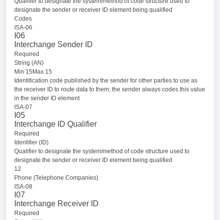
Qualifier to designate the system/method of code structure used to
designate the sender or receiver ID element being qualified
Codes
ISA-06
I06
Interchange Sender ID
Required
String (AN)
Min 15Max 15
Identification code published by the sender for other parties to use as
the receiver ID to route data to them; the sender always codes this value
in the sender ID element
ISA-07
I05
Interchange ID Qualifier
Required
Identifier (ID)
Qualifier to designate the system/method of code structure used to
designate the sender or receiver ID element being qualified
12
Phone (Telephone Companies)
ISA-08
I07
Interchange Receiver ID
Required