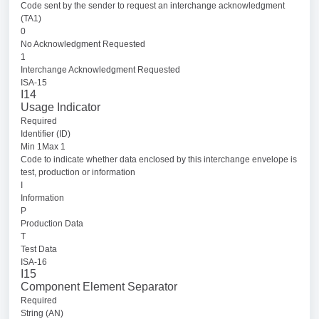
Code sent by the sender to request an interchange acknowledgment
(TA1)
0
No Acknowledgment Requested
1
Interchange Acknowledgment Requested
ISA-15
I14
Usage Indicator
Required
Identifier (ID)
Min 1Max 1
Code to indicate whether data enclosed by this interchange envelope is
test, production or information
I
Information
P
Production Data
T
Test Data
ISA-16
I15
Component Element Separator
Required
String (AN)