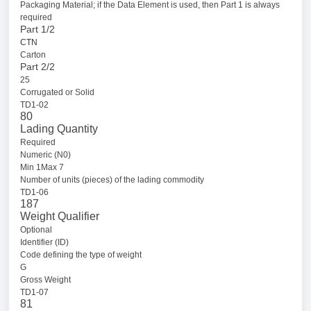
Packaging Material; if the Data Element is used, then Part 1 is always
required
Part 1/2
CTN
Carton
Part 2/2
25
Corrugated or Solid
TD1-02
80
Lading Quantity
Required
Numeric (N0)
Min 1Max 7
Number of units (pieces) of the lading commodity
TD1-06
187
Weight Qualifier
Optional
Identifier (ID)
Code defining the type of weight
G
Gross Weight
TD1-07
81