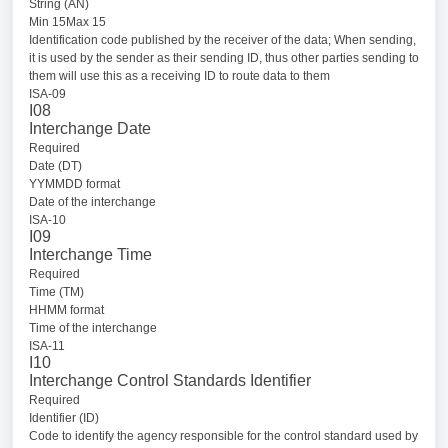
String (AN)
Min 15Max 15
Identification code published by the receiver of the data; When sending,
it is used by the sender as their sending ID, thus other parties sending to
them will use this as a receiving ID to route data to them
ISA-09
I08
Interchange Date
Required
Date (DT)
YYMMDD format
Date of the interchange
ISA-10
I09
Interchange Time
Required
Time (TM)
HHMM format
Time of the interchange
ISA-11
I10
Interchange Control Standards Identifier
Required
Identifier (ID)
Code to identify the agency responsible for the control standard used by