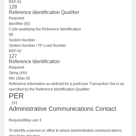
REF-01
128
Reference Identification Qualifier
Required
Identifier (ID)
Code qualifying the Reference Identification
06
System Number
System Number / TP Load Number
REF-02
127
Reference Identification
Required
String (AN)
Min 1Max 30
Reference information as defined for a particular Transaction Set or as
specified by the Reference Identification Qualifier
PER
151
Administrative Communications Contact
RequiredMax use 3
To identify a person or office to whom administrative communications