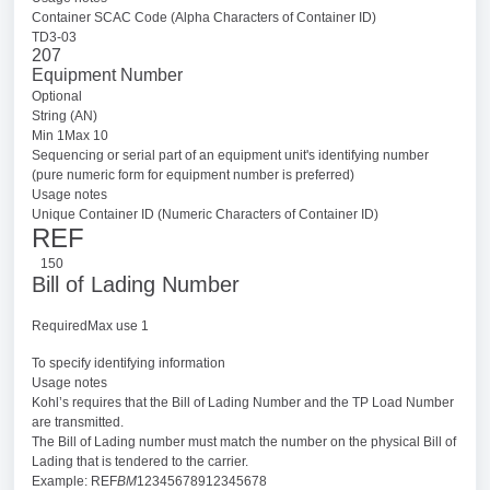
Container SCAC Code (Alpha Characters of Container ID)
TD3-03
207
Equipment Number
Optional
String (AN)
Min 1Max 10
Sequencing or serial part of an equipment unit's identifying number
(pure numeric form for equipment number is preferred)
Usage notes
Unique Container ID (Numeric Characters of Container ID)
REF
150
Bill of Lading Number
RequiredMax use 1
To specify identifying information
Usage notes
Kohl’s requires that the Bill of Lading Number and the TP Load Number
are transmitted.
The Bill of Lading number must match the number on the physical Bill of
Lading that is tendered to the carrier.
Example: REF
BM
12345678912345678