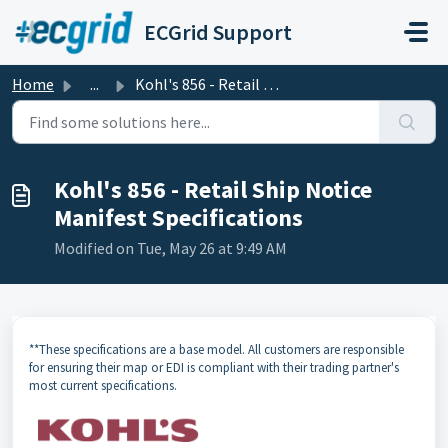
Skip to main content
ECGrid Support
Home
...
Kohl's 856 - Retail Ship Notice Manifest Specifications
Kohl's 856 - Retail Ship Notice
Manifest Specifications
Modified on Tue, May 26 at 9:49 AM
**These specifications are a base model. All customers are responsible
for ensuring their map or EDI is compliant with their trading partner's
most current specifications.