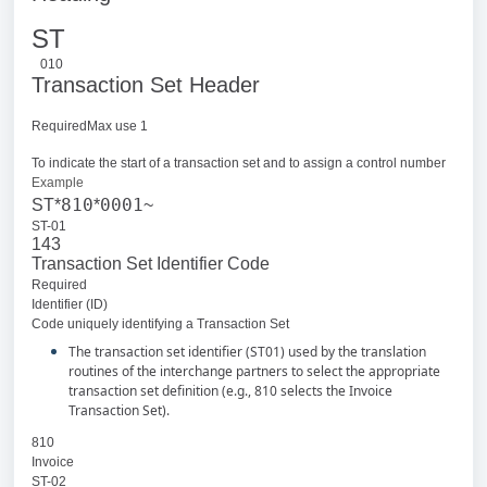
ST
010
Transaction Set Header
RequiredMax use 1
To indicate the start of a transaction set and to assign a control number
Example
810
0001
ST*
*
~
ST-01
143
Transaction Set Identifier Code
Required
Identifier (ID)
Code uniquely identifying a Transaction Set
The transaction set identifier (ST01) used by the translation
routines of the interchange partners to select the appropriate
transaction set definition (e.g., 810 selects the Invoice
Transaction Set).
810
Invoice
ST-02