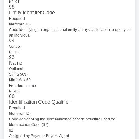
N1-01
98
Entity Identifier Code
Required
Identifier (ID)
Code identifying an organizational entity, a physical location, property or
an individual
VN
Vendor
N1-02
93
Name
Optional
String (AN)
Min 1Max 60
Free-form name
N1-03
66
Identification Code Qualifier
Required
Identifier (ID)
Code designating the system/method of code structure used for
Identification Code (67)
92
Assigned by Buyer or Buyer's Agent