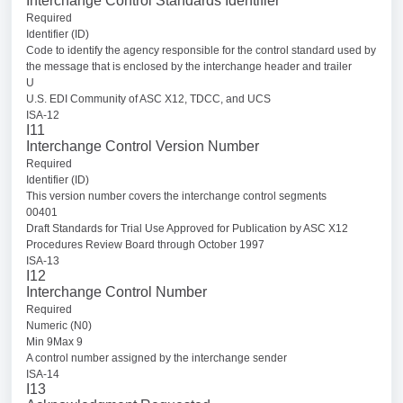
Interchange Control Standards Identifier
Required
Identifier (ID)
Code to identify the agency responsible for the control standard used by
the message that is enclosed by the interchange header and trailer
U
U.S. EDI Community of ASC X12, TDCC, and UCS
ISA-12
I11
Interchange Control Version Number
Required
Identifier (ID)
This version number covers the interchange control segments
00401
Draft Standards for Trial Use Approved for Publication by ASC X12
Procedures Review Board through October 1997
ISA-13
I12
Interchange Control Number
Required
Numeric (N0)
Min 9Max 9
A control number assigned by the interchange sender
ISA-14
I13