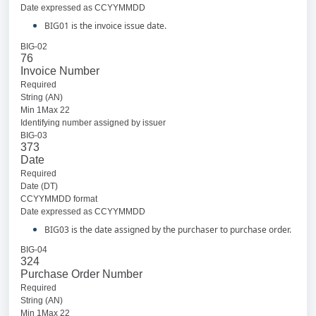
Date expressed as CCYYMMDD
BIG01 is the invoice issue date.
BIG-02
76
Invoice Number
Required
String (AN)
Min 1Max 22
Identifying number assigned by issuer
BIG-03
373
Date
Required
Date (DT)
CCYYMMDD format
Date expressed as CCYYMMDD
BIG03 is the date assigned by the purchaser to purchase order.
BIG-04
324
Purchase Order Number
Required
String (AN)
Min 1Max 22