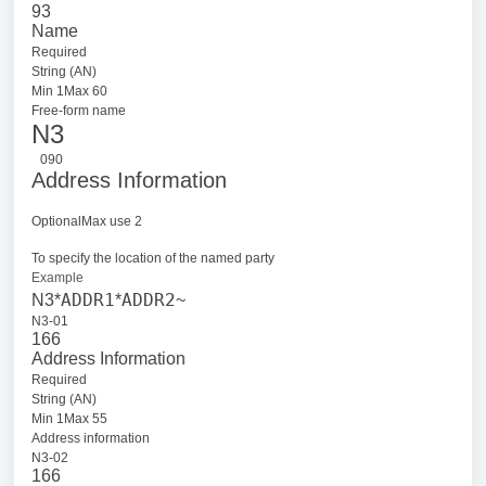
93
Name
Required
String (AN)
Min 1Max 60
Free-form name
N3
090
Address Information
OptionalMax use 2
To specify the location of the named party
Example
ADDR1
ADDR2
N3*
*
~
N3-01
166
Address Information
Required
String (AN)
Min 1Max 55
Address information
N3-02
166