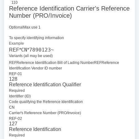
110
Reference Identification Carrier's Reference
Number (PRO/Invoice)
OptionalMax use 1
To specify identifying information
Example
CN
7890123
REF*
*
~
Variants (all may be used)
REFReference Identification Bill of Lading Number
REFReference
Identification Vendor ID number
REF-01
128
Reference Identification Qualifier
Required
Identifier (ID)
Code qualifying the Reference Identification
CN
Carrier's Reference Number (PRO/Invoice)
REF-02
127
Reference Identification
Required