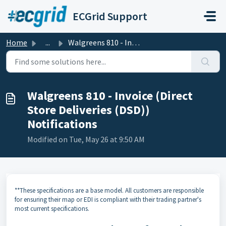
Skip to main content
ECGrid Support
Home
...
Walgreens 810 - Invoice (Direct Store Deliveries (DSD)) N...
Walgreens 810 - Invoice (Direct
Store Deliveries (DSD))
Notifications
Modified on Tue, May 26 at 9:50 AM
**These specifications are a base model. All customers are responsible
for ensuring their map or EDI is compliant with their trading partner's
most current specifications.