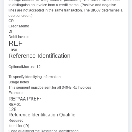
to distinguish an invoice from a credit memo. (Positive and negative
lines are not accepted in the same transaction. The BIG07 determines a
debit or credit.)
CR
Credit Memo
DI
Debit Invoice
REF
050
Reference Identification
OptionalMax use 12
To specify identifying information
Usage notes
This segment must be sent for all 340-B Rx Invoices
Example
AAT
REF
REF*
*
~
REF-01
128
Reference Identification Qualifier
Required
Identifier (ID)
Code qualifying the Reference Identification