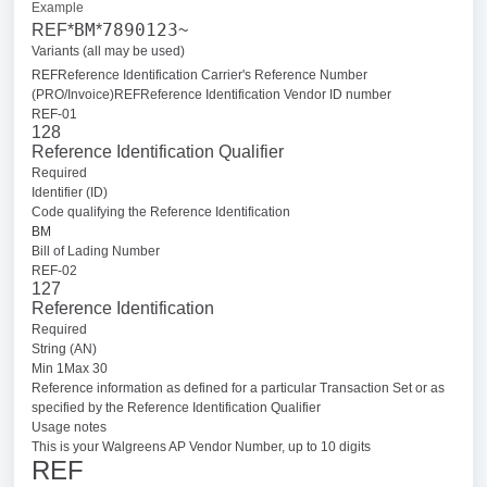
Example
BM
7890123
REF*
*
~
Variants (all may be used)
REFReference Identification Carrier's Reference Number
(PRO/Invoice)
REFReference Identification Vendor ID number
REF-01
128
Reference Identification Qualifier
Required
Identifier (ID)
Code qualifying the Reference Identification
BM
Bill of Lading Number
REF-02
127
Reference Identification
Required
String (AN)
Min 1Max 30
Reference information as defined for a particular Transaction Set or as
specified by the Reference Identification Qualifier
Usage notes
This is your Walgreens AP Vendor Number, up to 10 digits
REF