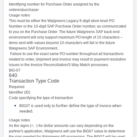
Identifying number for Purchase Order assigned by the
orderer/purchaser
Usage notes
This must be either the Walgreens Legacy 6-digit store-level PO
Number or the 10-digit SAP Purchase Order number, as communicated
to you on the Purchase Order. The future Walgreens SAP back-end
environment will only support maximum PO length of 10 characters –
items sent with values beyond 10 characters will fail in the future
Walgreens SAP Environment.
Failure to use the exact same PO number throughout all transactions
related to order, shipment and invoice may result in payment resolution
issues in the Invoice Reconciliation/3-Way Match processes.
BIG-07
640
Transaction Type Code
Required
Identifier (ID)
Code specifying the type of transaction
BIG07 is used only to further define the type of invoice when
needed.
Usage notes
As the signs (+, -) for dollar amounts can vary depending on the
partner's application, Walgreens will use the BIG07 value to determine
the sign needed for Walgreens AP processing. The BIG07 will be used