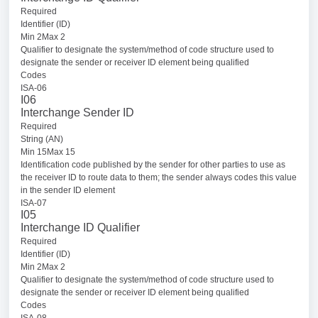
Required
Identifier (ID)
Min 2Max 2
Qualifier to designate the system/method of code structure used to
designate the sender or receiver ID element being qualified
Codes
ISA-06
I06
Interchange Sender ID
Required
String (AN)
Min 15Max 15
Identification code published by the sender for other parties to use as
the receiver ID to route data to them; the sender always codes this value
in the sender ID element
ISA-07
I05
Interchange ID Qualifier
Required
Identifier (ID)
Min 2Max 2
Qualifier to designate the system/method of code structure used to
designate the sender or receiver ID element being qualified
Codes