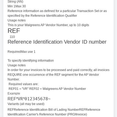
String (AN)
Min 1Max 30
Reference information as defined for a particular Transaction Set or as
specified by the Reference Identification Qualifier
Usage notes
This is your Walgreens AP Vendor Number, up to 10 digits
REF
110
Reference Identification Vendor ID number
RequiredMax use 1
To specify identifying information
Usage notes
In order for your invoices to be processed and paid correctly, all invoices
REQUIRE one occurrence of the REF segment for the AP Vendor
Number.
Required values are:
REF01 = "VR" REF02 = Walgreens AP Vendor Number
Example
VR
012345678
REF*
*
~
Variants (all may be used)
REFReference Identification Bill of Lading Number
REFReference
Identification Carrier's Reference Number (PRO/Invoice)