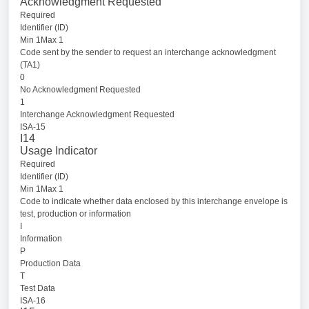
Acknowledgment Requested
Required
Identifier (ID)
Min 1Max 1
Code sent by the sender to request an interchange acknowledgment
(TA1)
0
No Acknowledgment Requested
1
Interchange Acknowledgment Requested
ISA-15
I14
Usage Indicator
Required
Identifier (ID)
Min 1Max 1
Code to indicate whether data enclosed by this interchange envelope is
test, production or information
I
Information
P
Production Data
T
Test Data
ISA-16