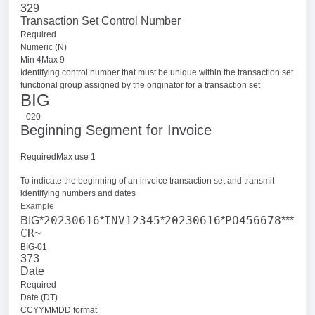
329
Transaction Set Control Number
Required
Numeric (N)
Min 4Max 9
Identifying control number that must be unique within the transaction set
functional group assigned by the originator for a transaction set
BIG
020
Beginning Segment for Invoice
RequiredMax use 1
To indicate the beginning of an invoice transaction set and transmit
identifying numbers and dates
Example
20230616
INV12345
20230616
PO456678
BIG*
*
*
*
***
CR
~
BIG-01
373
Date
Required
Date (DT)
CCYYMMDD format