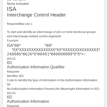
None included
ISA
Interchange Control Header
RequiredMax use 1
To start and identify an interchange of zero or more functional groups
and interchange-related control segments
Example
00
00
ISA*
*
*
*
XX
XXXXXXXXXXXXXXX
XX
XXXXXXXXXXXXXXX
*
*
*
*
*
240806
0626
U
00401
000000000
X
X
>
*
*
*
*
*
*
*
~
ISA-01
I01
Authorization Information Qualifier
Required
Identifier (ID)
Code to identify the type of information in the Authorization Information
00
No Authorization Information Present (No Meaningful Information in I02)
ISA-02
I02
Authorization Information
Required