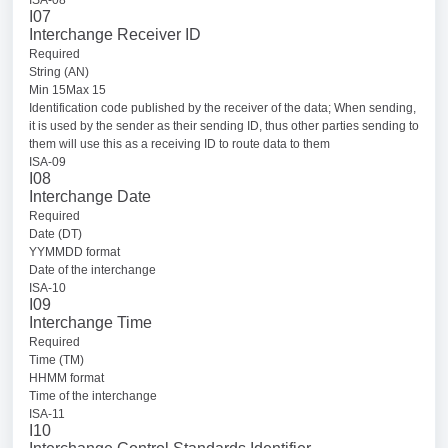
ISA-08
I07
Interchange Receiver ID
Required
String (AN)
Min 15Max 15
Identification code published by the receiver of the data; When sending,
it is used by the sender as their sending ID, thus other parties sending to
them will use this as a receiving ID to route data to them
ISA-09
I08
Interchange Date
Required
Date (DT)
YYMMDD format
Date of the interchange
ISA-10
I09
Interchange Time
Required
Time (TM)
HHMM format
Time of the interchange
ISA-11
I10