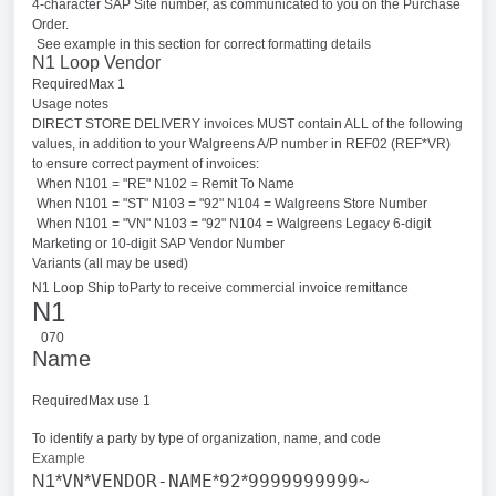
4-character SAP Site number, as communicated to you on the Purchase
Order.
See example in this section for correct formatting details
N1 Loop Vendor
RequiredMax 1
Usage notes
DIRECT STORE DELIVERY invoices MUST contain ALL of the following
values, in addition to your Walgreens A/P number in REF02 (REF*VR)
to ensure correct payment of invoices:
When N101 = "RE" N102 = Remit To Name
When N101 = "ST" N103 = "92" N104 = Walgreens Store Number
When N101 = "VN" N103 = "92" N104 = Walgreens Legacy 6-digit
Marketing or 10-digit SAP Vendor Number
Variants (all may be used)
N1 Loop Ship to
Party to receive commercial invoice remittance
N1
070
Name
RequiredMax use 1
To identify a party by type of organization, name, and code
Example
VN
VENDOR-NAME
92
9999999999
N1*
*
*
*
~