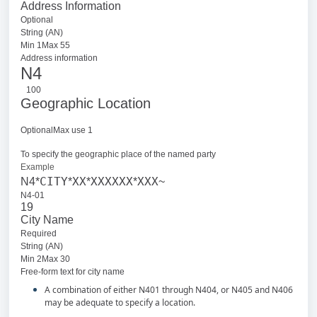
Address Information
Optional
String (AN)
Min 1Max 55
Address information
N4
100
Geographic Location
OptionalMax use 1
To specify the geographic place of the named party
Example
CITY
XX
XXXXXX
XXX
N4*
*
*
*
~
N4-01
19
City Name
Required
String (AN)
Min 2Max 30
Free-form text for city name
A combination of either N401 through N404, or N405 and N406
may be adequate to specify a location.