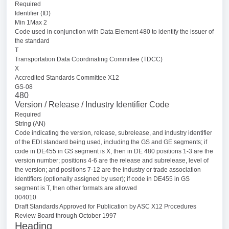
Required
Identifier (ID)
Min 1Max 2
Code used in conjunction with Data Element 480 to identify the issuer of
the standard
T
Transportation Data Coordinating Committee (TDCC)
X
Accredited Standards Committee X12
GS-08
480
Version / Release / Industry Identifier Code
Required
String (AN)
Code indicating the version, release, subrelease, and industry identifier
of the EDI standard being used, including the GS and GE segments; if
code in DE455 in GS segment is X, then in DE 480 positions 1-3 are the
version number; positions 4-6 are the release and subrelease, level of
the version; and positions 7-12 are the industry or trade association
identifiers (optionally assigned by user); if code in DE455 in GS
segment is T, then other formats are allowed
004010
Draft Standards Approved for Publication by ASC X12 Procedures
Review Board through October 1997
Heading