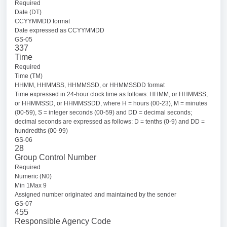
Required
Date (DT)
CCYYMMDD format
Date expressed as CCYYMMDD
GS-05
337
Time
Required
Time (TM)
HHMM, HHMMSS, HHMMSSD, or HHMMSSDD format
Time expressed in 24-hour clock time as follows: HHMM, or HHMMSS,
or HHMMSSD, or HHMMSSDD, where H = hours (00-23), M = minutes
(00-59), S = integer seconds (00-59) and DD = decimal seconds;
decimal seconds are expressed as follows: D = tenths (0-9) and DD =
hundredths (00-99)
GS-06
28
Group Control Number
Required
Numeric (N0)
Min 1Max 9
Assigned number originated and maintained by the sender
GS-07
455
Responsible Agency Code