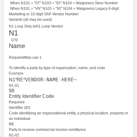
When N101 = "ST" N103 = "92" N104 = Walgreens Store Number
When N101 = "VN" N103 = "92" N104 = Walgreens Legacy 6-digit
Marketing or 10-digit SAP Vendor Number
Variants (all may be used)
N1 Loop Ship to
N1 Loop Vendor
N1
070
Name
RequiredMax use 1
To identify a party by type of organization, name, and code
Example
RE
VENDOR-NAME-HERE
N1*
*
~
N1-01
98
Entity Identifier Code
Required
Identifier (ID)
Code identifying an organizational entity, a physical location, property or
an individual
RE
Party to receive commercial invoice remittance
N1-02