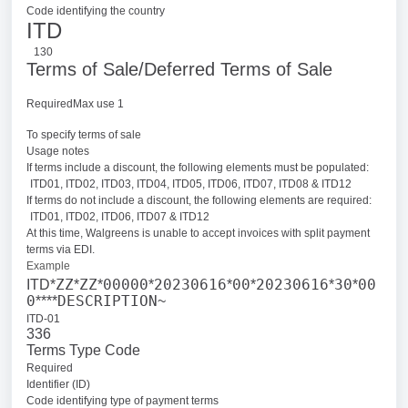
Code identifying the country
ITD
130
Terms of Sale/Deferred Terms of Sale
RequiredMax use 1
To specify terms of sale
Usage notes
If terms include a discount, the following elements must be populated:
ITD01, ITD02, ITD03, ITD04, ITD05, ITD06, ITD07, ITD08 & ITD12
If terms do not include a discount, the following elements are required:
ITD01, ITD02, ITD06, ITD07 & ITD12
At this time, Walgreens is unable to accept invoices with split payment
terms via EDI.
Example
ZZ
ZZ
00000
20230616
00
20230616
30
00
ITD*
*
*
*
*
*
*
*
0
DESCRIPTION
****
~
ITD-01
336
Terms Type Code
Required
Identifier (ID)
Code identifying type of payment terms