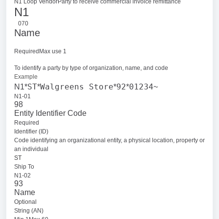
N1 Loop Vendor
Party to receive commercial invoice remittance
N1
070
Name
RequiredMax use 1
To identify a party by type of organization, name, and code
Example
ST
Walgreens Store
92
01234
N1*
*
*
*
~
N1-01
98
Entity Identifier Code
Required
Identifier (ID)
Code identifying an organizational entity, a physical location, property or
an individual
ST
Ship To
N1-02
93
Name
Optional
String (AN)