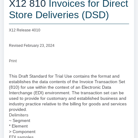
X12 810
Invoices for Direct
Store Deliveries (DSD)
X12 Release 4010
Revised February 23, 2024
Print
This Draft Standard for Trial Use contains the format and
establishes the data contents of the Invoice Transaction Set
(810) for use within the context of an Electronic Data
Interchange (EDI) environment. The transaction set can be
used to provide for customary and established business and
industry practice relative to the billing for goods and services
provided.
Delimiters
~ Segment
* Element
> Component
EDI samples