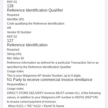
REF-01
128
Reference Identification Qualifier
Required
Identifier (ID)
Code qualifying the Reference Identification
VR
Vendor ID Number
REF-02
127
Reference Identification
Required
String (AN)
Min 1Max 30
Reference information as defined for a particular Transaction Set or as
specified by the Reference Identification Qualifier
Usage notes
This is your Walgreens AP Vendor Number, up to 9 digits.
N1 Party to receive commercial invoice remittance
RequiredMax 1
Usage notes
DIRECT STORE DELIVERY invoices MUST contain ALL of the following
values, in addition to your Walgreens A/P number in REF02 (REF*VR)
to ensure correct payment of invoices:
When N101 = "RE" N102 = Remit To Name