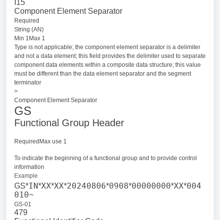
I15
Component Element Separator
Required
String (AN)
Min 1Max 1
Type is not applicable; the component element separator is a delimiter
and not a data element; this field provides the delimiter used to separate
component data elements within a composite data structure; this value
must be different than the data element separator and the segment
terminator
>
Component Element Separator
GS
Functional Group Header
RequiredMax use 1
To indicate the beginning of a functional group and to provide control
information
Example
IN
XX
XX
20240806
0908
00000000
XX
004
GS*
*
*
*
*
*
*
*
010
~
GS-01
479