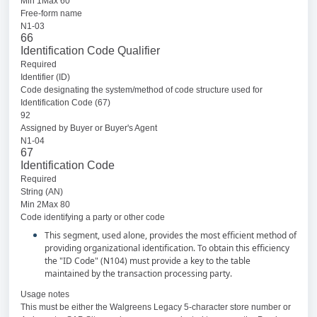
Min 1Max 60
Free-form name
N1-03
66
Identification Code Qualifier
Required
Identifier (ID)
Code designating the system/method of code structure used for
Identification Code (67)
92
Assigned by Buyer or Buyer's Agent
N1-04
67
Identification Code
Required
String (AN)
Min 2Max 80
Code identifying a party or other code
This segment, used alone, provides the most efficient method of
providing organizational identification. To obtain this efficiency
the "ID Code" (N104) must provide a key to the table
maintained by the transaction processing party.
Usage notes
This must be either the Walgreens Legacy 5-character store number or