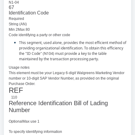
N1-04
67
Identification Code
Required
String (AN)
Min 2Max 80
Code identifying a party or other code
This segment, used alone, provides the most efficient method of
providing organizational identification. To obtain this efficiency
the "ID Code" (N104) must provide a key to the table
maintained by the transaction processing party.
Usage notes
This element must be your Legacy 6-digit Walgreens Marketing Vendor
number or 10-digit SAP Vendor Number, as provided on the original
Purchase Order.
REF
110
Reference Identification Bill of Lading
Number
OptionalMax use 1
To specify identifying information