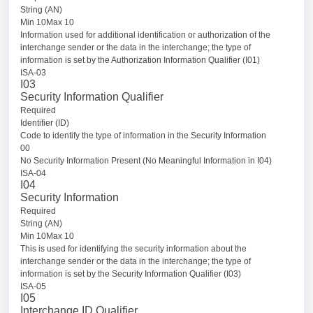
String (AN)
Min 10Max 10
Information used for additional identification or authorization of the
interchange sender or the data in the interchange; the type of
information is set by the Authorization Information Qualifier (I01)
ISA-03
I03
Security Information Qualifier
Required
Identifier (ID)
Code to identify the type of information in the Security Information
00
No Security Information Present (No Meaningful Information in I04)
ISA-04
I04
Security Information
Required
String (AN)
Min 10Max 10
This is used for identifying the security information about the
interchange sender or the data in the interchange; the type of
information is set by the Security Information Qualifier (I03)
ISA-05
I05
Interchange ID Qualifier