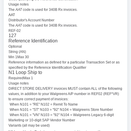
Usage notes
The
AAT
code is used for 340B Rx invoices.
AAT
Distributor's Account Number
The
AAT
code is used for 340B Rx invoices.
REF-02
127
Reference Identification
Optional
String (AN)
Min 1Max 30
Reference information as defined for a particular Transaction Set or as
specified by the Reference Identification Qualifier
N1 Loop Ship to
RequiredMax 1
Usage notes
DIRECT STORE DELIVERY invoices MUST contain ALL of the following
values, in addition to your Walgreens A/P number in REF02 (REF*VR)
to ensure correct payment of invoices:
When N101 = "RE" N102 = Remit To Name
When N101 = "ST" N103 = "92" N104 = Walgreens Store Number
When N101 = "VN" N103 = "92" N104 = Walgreens Legacy 6-digit
Marketing or 10-digit SAP Vendor Number
Variants (all may be used)