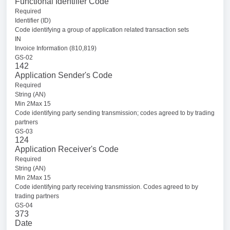
Functional Identifier Code
Required
Identifier (ID)
Code identifying a group of application related transaction sets
IN
Invoice Information (810,819)
GS-02
142
Application Sender's Code
Required
String (AN)
Min 2Max 15
Code identifying party sending transmission; codes agreed to by trading
partners
GS-03
124
Application Receiver's Code
Required
String (AN)
Min 2Max 15
Code identifying party receiving transmission. Codes agreed to by
trading partners
GS-04
373
Date