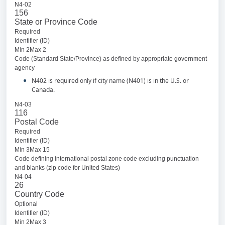
N4-02
156
State or Province Code
Required
Identifier (ID)
Min 2Max 2
Code (Standard State/Province) as defined by appropriate government
agency
N402 is required only if city name (N401) is in the U.S. or
Canada.
N4-03
116
Postal Code
Required
Identifier (ID)
Min 3Max 15
Code defining international postal zone code excluding punctuation
and blanks (zip code for United States)
N4-04
26
Country Code
Optional
Identifier (ID)
Min 2Max 3