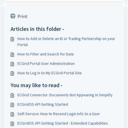
Print
Articles in this folder -
How to Add or Delete an ID or Trading Partnership on your
Portal
How to Filter and Search for Data
ECGrid Portal User Administration
How to Log in to My ECGrid Portal Site
You may like to read -
ECGrid Connector: Documents Not Appearing in Simplify
ECGridOS API Getting Started
Self-Service: How to Resend Login Info to a User
ECGridOS API Getting Started - Extended Capabilities