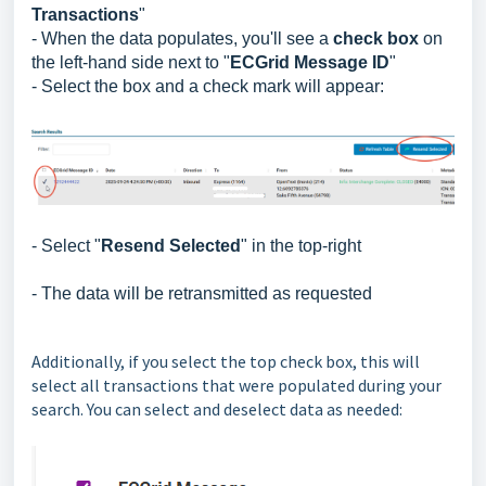
Transactions
"
- When the data populates, you'll see a
check box
on
the left-hand side next to "
ECGrid Message ID
"
- Select the box and a check mark will appear:
- Select "
Resend Selected
" in the top-right
- The data will be retransmitted as requested
Additionally, if you select the top check box, this will
select all transactions that were populated during your
search. You can select and deselect data as needed: