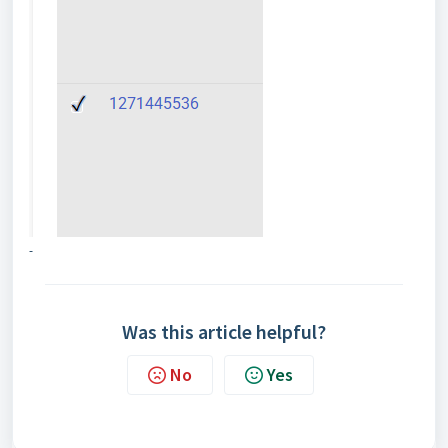
-
Was this article helpful?
No
Yes