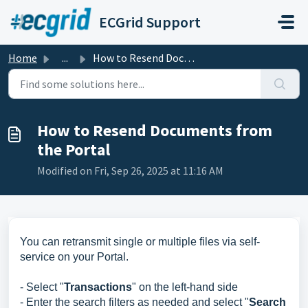
Skip to main content
ECGrid Support
Home
...
How to Resend Documents from the Portal
How to Resend Documents from
the Portal
Modified on Fri, Sep 26, 2025 at 11:16 AM
You can retransmit single or multiple files via self-
service on your Portal.
- Select "
Transactions
" on the left-hand side
- Enter the search filters as needed and select "
Search