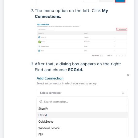
The menu option on the left: Click
My
Connections.
After that, a dialog box appears on the right:
Find and choose
ECGrid.