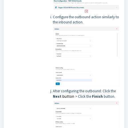
Configure the outbound action similarly to
the inbound action.
After configuring the outbound: Click the
Next
button
> Click the
Finish
button.