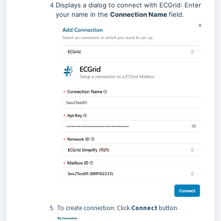
Displays a dialog to connect with
ECGrid
: Enter
your name in the
Connection Name
field
.
To create connection: Click
Connect
button.