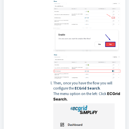
Then, once you have the flow you will
configure the
ECGrid Search
.
The menu option on the left: Click
ECGrid
Search.