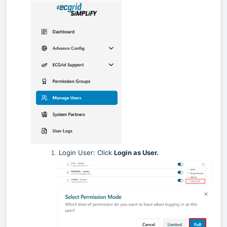
Login User: Click
Login as User.