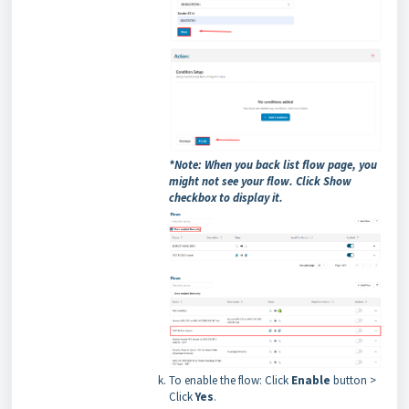
*Note: When you back list flow page, you
might not see your flow. Click Show
checkbox to display it.
To enable the flow: Click
Enable
button >
Click
Yes
.