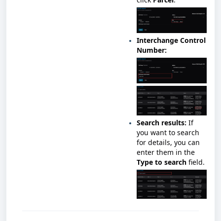
Interchange Control
Number:
Search results:
If
you want to search
for details, you can
enter them in the
Type to search
field.