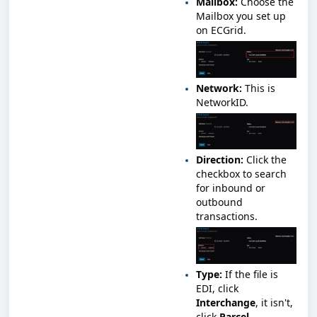
Mailbox:
Choose the
Mailbox you set up
on ECGrid.
Network:
This is
NetworkID.
Direction:
Click the
checkbox to search
for inbound or
outbound
transactions.
Type:
If the file is
EDI, click
Interchange
, it isn't,
click
Parcel
.