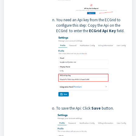
You need an Api key from the ECGrid to
configure this step: Copy the Api on the
ECGrid to enter the
ECGrid Api Key
field.
To save the Api: Click
Save
button.