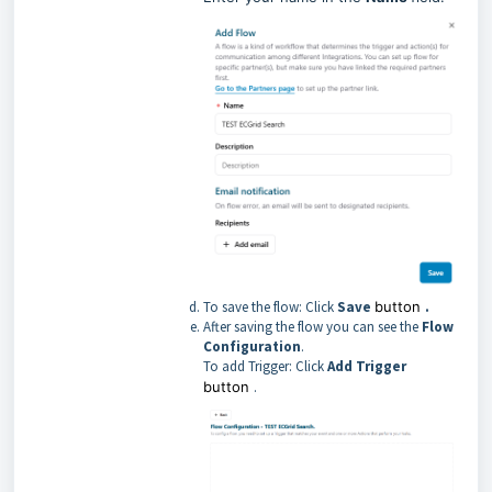
To save the flow: Click
Save
button
.
After saving the flow you can see the
Flow
Configuration
.
To add Trigger: Click
Add Trigger
button
.