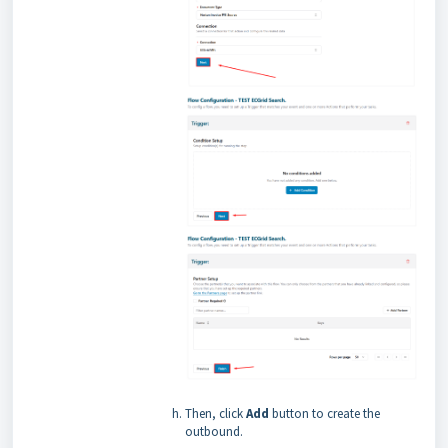
Then, click
Add
button to create the
outbound.