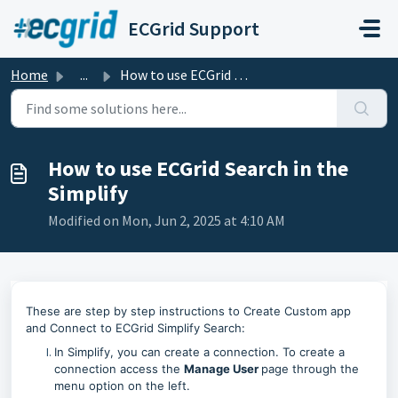
Skip to main content
ECGrid Support
Home
...
How to use ECGrid Search in the Simplify
How to use ECGrid Search in the
Simplify
Modified on Mon, Jun 2, 2025 at 4:10 AM
These are step by step instructions to Create Custom app
and Connect to ECGrid Simplify Search:
In Simplify, you can create a connection. To create a
connection access the
Manage User
page through the
menu option on the left.