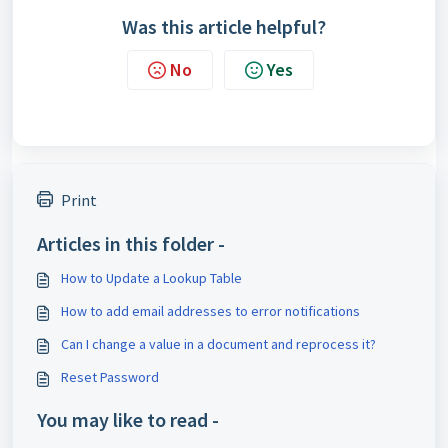
Was this article helpful?
No
Yes
Print
Articles in this folder -
How to Update a Lookup Table
How to add email addresses to error notifications
Can I change a value in a document and reprocess it?
Reset Password
You may like to read -