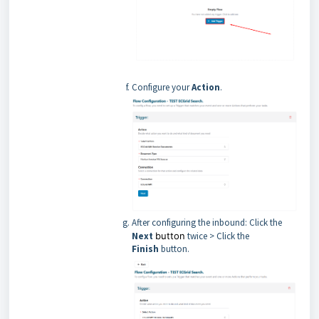
Configure your
Action
.
After configuring the inbound: Click the
Next
button
twice > Click the
Finish
button.