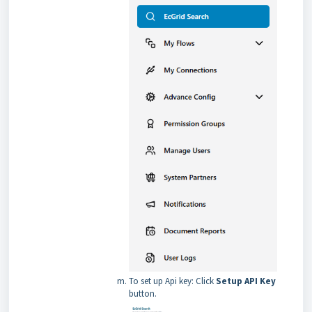
To set up Api key: Click
Setup API Key
button.