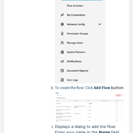
To create the flow: Click
Add Flow
button
.
Displays a dialog to add the flow
:
Enter your name in the
Name
field
.