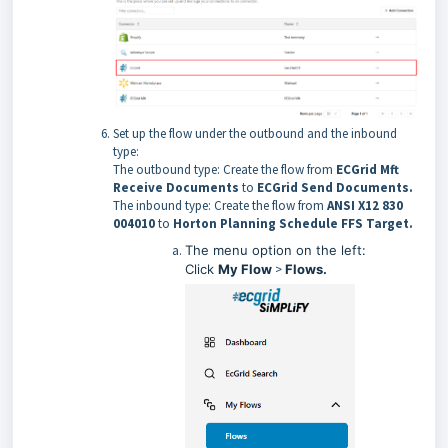
Set up the flow under the outbound and the inbound
type:
The outbound type: Create the flow from
ECGrid Mft
Receive Documents
to
ECGrid Send Documents.
The inbound type: Create the flow from
ANSI X12 830
004010
to
Horton Planning Schedule FFS Target.
The menu option on the left:
Click
My Flow
>
Flows.