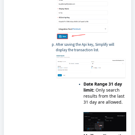
After saving the Api key, Simplify will
display the transaction list.
Date Range 31 day
limit:
Only search
results from the last
31 day are allowed.